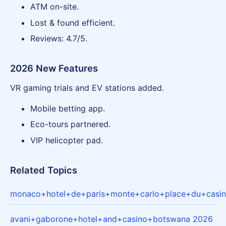
ATM on-site.
Lost & found efficient.
Reviews: 4.7/5.
2026 New Features
VR gaming trials and EV stations added.
Mobile betting app.
Eco-tours partnered.
VIP helicopter pad.
Related Topics
monaco+hotel+de+paris+monte+carlo+place+du+casi
avani+gaborone+hotel+and+casino+botswana 2026