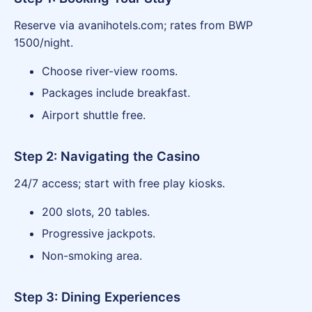
Reserve via avanihotels.com; rates from BWP
1500/night.
Choose river-view rooms.
Packages include breakfast.
Airport shuttle free.
Step 2: Navigating the Casino
24/7 access; start with free play kiosks.
200 slots, 20 tables.
Progressive jackpots.
Non-smoking area.
Step 3: Dining Experiences