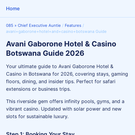
Home
085 » Chief Executive Auntie
/
Features
/
avani+gaborone+hotel+and+casino+botswana Guide
Avani Gaborone Hotel & Casino
Botswana Guide 2026
Your ultimate guide to Avani Gaborone Hotel &
Casino in Botswana for 2026, covering stays, gaming
floors, dining, and insider tips. Perfect for safari
extensions or business trips.
This riverside gem offers infinity pools, gyms, and a
vibrant casino. Updated with solar power and new
slots for sustainable luxury.
Step 1: Booking Your Stay