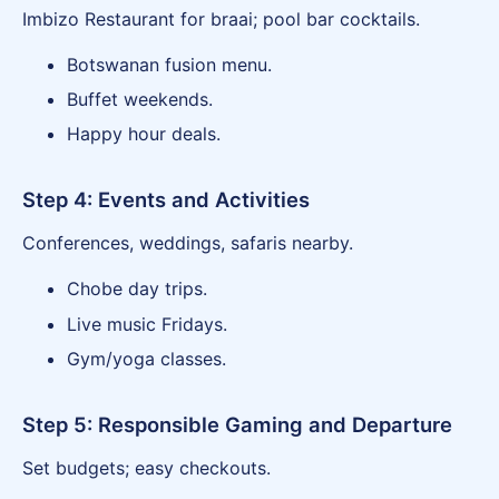
Imbizo Restaurant for braai; pool bar cocktails.
Botswanan fusion menu.
Buffet weekends.
Happy hour deals.
Step 4: Events and Activities
Conferences, weddings, safaris nearby.
Chobe day trips.
Live music Fridays.
Gym/yoga classes.
Step 5: Responsible Gaming and Departure
Set budgets; easy checkouts.