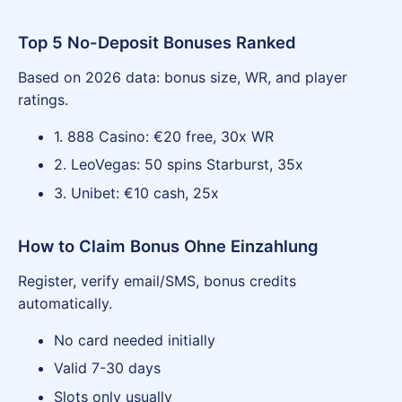
Top 5 No-Deposit Bonuses Ranked
Based on 2026 data: bonus size, WR, and player
ratings.
1. 888 Casino: €20 free, 30x WR
2. LeoVegas: 50 spins Starburst, 35x
3. Unibet: €10 cash, 25x
How to Claim Bonus Ohne Einzahlung
Register, verify email/SMS, bonus credits
automatically.
No card needed initially
Valid 7-30 days
Slots only usually