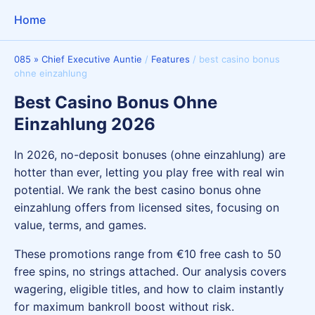
Home
085 » Chief Executive Auntie
/
Features
/
best casino bonus
ohne einzahlung
Best Casino Bonus Ohne
Einzahlung 2026
In 2026, no-deposit bonuses (ohne einzahlung) are
hotter than ever, letting you play free with real win
potential. We rank the best casino bonus ohne
einzahlung offers from licensed sites, focusing on
value, terms, and games.
These promotions range from €10 free cash to 50
free spins, no strings attached. Our analysis covers
wagering, eligible titles, and how to claim instantly
for maximum bankroll boost without risk.