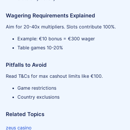
Wagering Requirements Explained
Aim for 20-40x multipliers. Slots contribute 100%.
Example: €10 bonus = €300 wager
Table games 10-20%
Pitfalls to Avoid
Read T&Cs for max cashout limits like €100.
Game restrictions
Country exclusions
Related Topics
zeus casino