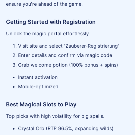
ensure you're ahead of the game.
Getting Started with Registration
Unlock the magic portal effortlessly.
Visit site and select 'Zauberer-Registrierung'
Enter details and confirm via magic code
Grab welcome potion (100% bonus + spins)
Instant activation
Mobile-optimized
Best Magical Slots to Play
Top picks with high volatility for big spells.
Crystal Orb (RTP 96.5%, expanding wilds)