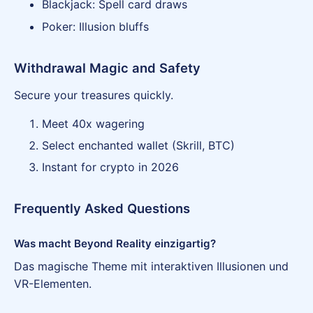
Blackjack: Spell card draws
Poker: Illusion bluffs
Withdrawal Magic and Safety
Secure your treasures quickly.
Meet 40x wagering
Select enchanted wallet (Skrill, BTC)
Instant for crypto in 2026
Frequently Asked Questions
Was macht Beyond Reality einzigartig?
Das magische Theme mit interaktiven Illusionen und
VR-Elementen.