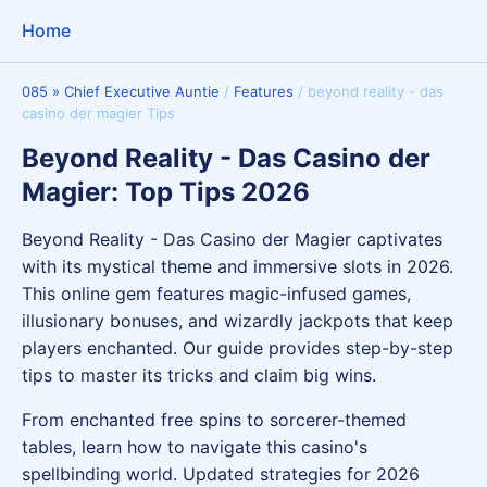
Home
085 » Chief Executive Auntie
/
Features
/
beyond reality - das
casino der magier Tips
Beyond Reality - Das Casino der
Magier: Top Tips 2026
Beyond Reality - Das Casino der Magier captivates
with its mystical theme and immersive slots in 2026.
This online gem features magic-infused games,
illusionary bonuses, and wizardly jackpots that keep
players enchanted. Our guide provides step-by-step
tips to master its tricks and claim big wins.
From enchanted free spins to sorcerer-themed
tables, learn how to navigate this casino's
spellbinding world. Updated strategies for 2026