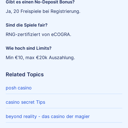
Gibt es einen No-Deposit Bonus?
Ja, 20 Freispiele bei Registrierung.
Sind die Spiele fair?
RNG-zertifiziert von eCOGRA.
Wie hoch sind Limits?
Min €10, max €20k Auszahlung.
Related Topics
posh casino
casino secret Tips
beyond reality - das casino der magier