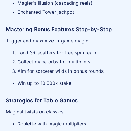
Magier's Illusion (cascading reels)
Enchanted Tower jackpot
Mastering Bonus Features Step-by-Step
Trigger and maximize in-game magic.
Land 3+ scatters for free spin realm
Collect mana orbs for multipliers
Aim for sorcerer wilds in bonus rounds
Win up to 10,000x stake
Strategies for Table Games
Magical twists on classics.
Roulette with magic multipliers