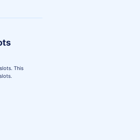
ots
lots. This
lots.