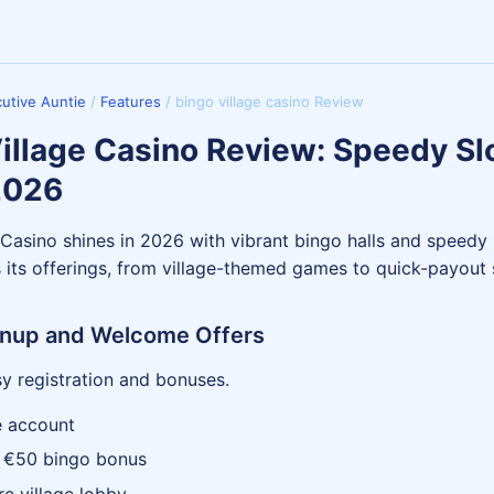
utive Auntie
/
Features
/
bingo village casino Review
illage Casino Review: Speedy Sl
2026
 Casino shines in 2026 with vibrant bingo halls and speedy s
 its offerings, from village-themed games to quick-payout s
ignup and Welcome Offers
sy registration and bonuses.
e account
m €50 bingo bonus
re village lobby