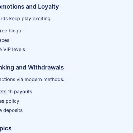
omotions and Loyalty
ds keep play exciting.
 free bingo
races
e VIP levels
nking and Withdrawals
actions via modern methods.
lets 1h payouts
es policy
e deposits
pics