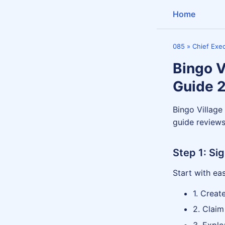
Home
085 » Chief Exec
Bingo V
Guide 
Bingo Village
guide reviews
Step 1: S
Start with ea
1. Creat
2. Clai
3. Explo