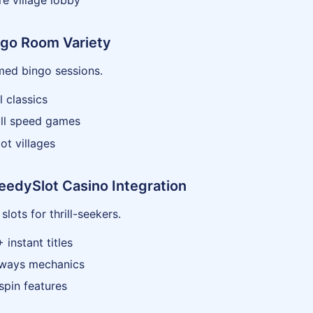
ngo Room Variety
med bingo sessions.
l classics
all speed games
ot villages
eedySlot Casino Integration
slots for thrill-seekers.
 instant titles
ways mechanics
spin features