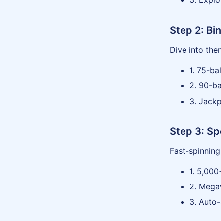
Step 2: Bi
Dive into the
1. 75-bal
2. 90-b
3. Jackp
Step 3: Sp
Fast-spinning 
1. 5,000+
2. Mega
3. Auto-