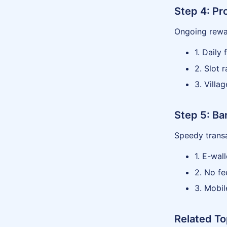
Step 4: Pr
Ongoing rewar
1. Daily
2. Slot 
3. Villag
Step 5: Ba
Speedy trans
1. E-wal
2. No fe
3. Mobil
Related To