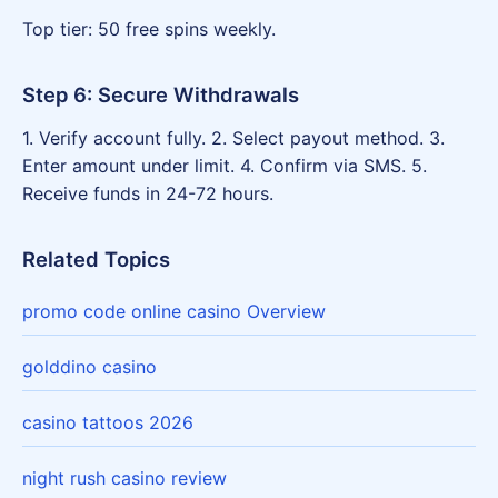
Top tier: 50 free spins weekly.
Step 6: Secure Withdrawals
1. Verify account fully. 2. Select payout method. 3.
Enter amount under limit. 4. Confirm via SMS. 5.
Receive funds in 24-72 hours.
Related Topics
promo code online casino Overview
golddino casino
casino tattoos 2026
night rush casino review