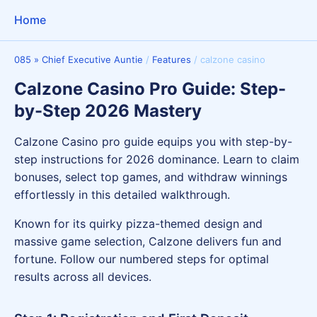
Home
085 » Chief Executive Auntie
/
Features
/
calzone casino
Calzone Casino Pro Guide: Step-
by-Step 2026 Mastery
Calzone Casino pro guide equips you with step-by-
step instructions for 2026 dominance. Learn to claim
bonuses, select top games, and withdraw winnings
effortlessly in this detailed walkthrough.
Known for its quirky pizza-themed design and
massive game selection, Calzone delivers fun and
fortune. Follow our numbered steps for optimal
results across all devices.