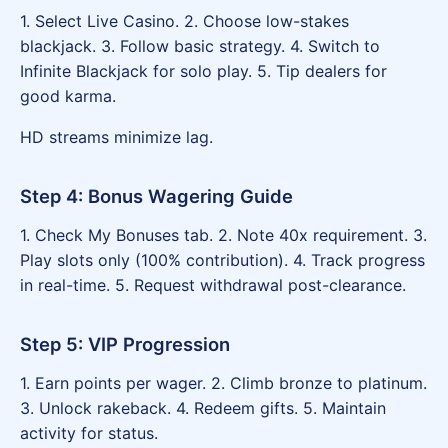
1. Select Live Casino. 2. Choose low-stakes
blackjack. 3. Follow basic strategy. 4. Switch to
Infinite Blackjack for solo play. 5. Tip dealers for
good karma.
HD streams minimize lag.
Step 4: Bonus Wagering Guide
1. Check My Bonuses tab. 2. Note 40x requirement. 3.
Play slots only (100% contribution). 4. Track progress
in real-time. 5. Request withdrawal post-clearance.
Step 5: VIP Progression
1. Earn points per wager. 2. Climb bronze to platinum.
3. Unlock rakeback. 4. Redeem gifts. 5. Maintain
activity for status.