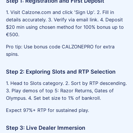
Step 1: Registration and First Deposit
1. Visit Calzone.com and click 'Sign Up'. 2. Fill in
details accurately. 3. Verify via email link. 4. Deposit
$20 min using chosen method for 100% bonus up to
€500.
Pro tip: Use bonus code CALZONEPRO for extra
spins.
Step 2: Exploring Slots and RTP Selection
1. Head to Slots category. 2. Sort by RTP descending.
3. Play demos of top 5: Razor Returns, Gates of
Olympus. 4. Set bet size to 1% of bankroll.
Expect 97%+ RTP for sustained play.
Step 3: Live Dealer Immersion