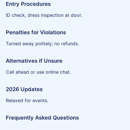
Entry Procedures
ID check, dress inspection at door.
Penalties for Violations
Turned away politely; no refunds.
Alternatives if Unsure
Call ahead or use online chat.
2026 Updates
Relaxed for events.
Frequently Asked Questions