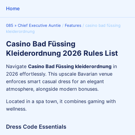
Home
085 » Chief Executive Auntie
/
Features
/
casino bad füssing
kleiderordnung
Casino Bad Füssing
Kleiderordnung 2026 Rules List
Navigate
Casino Bad Füssing kleiderordnung
in
2026 effortlessly. This upscale Bavarian venue
enforces smart casual dress for an elegant
atmosphere, alongside modern bonuses.
Located in a spa town, it combines gaming with
wellness.
Dress Code Essentials