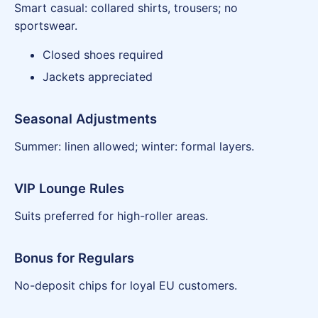
Smart casual: collared shirts, trousers; no
sportswear.
Closed shoes required
Jackets appreciated
Seasonal Adjustments
Summer: linen allowed; winter: formal layers.
VIP Lounge Rules
Suits preferred for high-roller areas.
Bonus for Regulars
No-deposit chips for loyal EU customers.