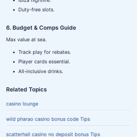
Duty-free slots.
6. Budget & Comps Guide
Max value at sea.
Track play for rebates.
Player cards essential.
All-inclusive drinks.
Related Topics
casino lounge
wild pharao casino bonus code Tips
scatterhall casino no deposit bonus Tips