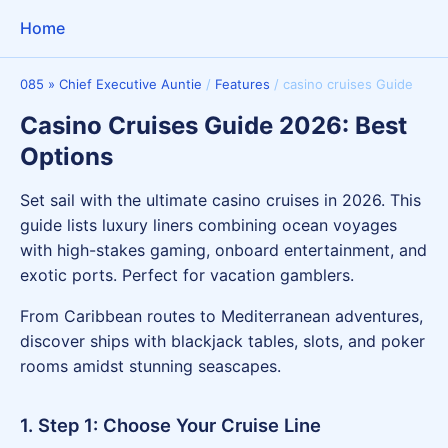
Home
085 » Chief Executive Auntie
/
Features
/
casino cruises Guide
Casino Cruises Guide 2026: Best
Options
Set sail with the ultimate casino cruises in 2026. This
guide lists luxury liners combining ocean voyages
with high-stakes gaming, onboard entertainment, and
exotic ports. Perfect for vacation gamblers.
From Caribbean routes to Mediterranean adventures,
discover ships with blackjack tables, slots, and poker
rooms amidst stunning seascapes.
1. Step 1: Choose Your Cruise Line