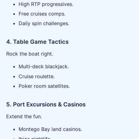
High RTP progressives.
Free cruises comps.
Daily spin challenges.
4. Table Game Tactics
Rock the boat right.
Multi-deck blackjack.
Cruise roulette.
Poker room satellites.
5. Port Excursions & Casinos
Extend the fun.
Montego Bay land casinos.
Ibiza nightlife.