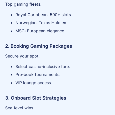
Top gaming fleets.
Royal Caribbean: 500+ slots.
Norwegian: Texas Hold'em.
MSC: European elegance.
2. Booking Gaming Packages
Secure your spot.
Select casino-inclusive fare.
Pre-book tournaments.
VIP lounge access.
3. Onboard Slot Strategies
Sea-level wins.