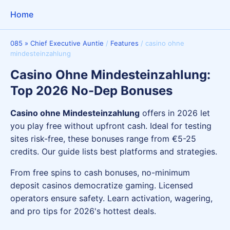
Home
085 » Chief Executive Auntie
/
Features
/
casino ohne
mindesteinzahlung
Casino Ohne Mindesteinzahlung:
Top 2026 No-Dep Bonuses
Casino ohne Mindesteinzahlung
offers in 2026 let
you play free without upfront cash. Ideal for testing
sites risk-free, these bonuses range from €5-25
credits. Our guide lists best platforms and strategies.
From free spins to cash bonuses, no-minimum
deposit casinos democratize gaming. Licensed
operators ensure safety. Learn activation, wagering,
and pro tips for 2026's hottest deals.