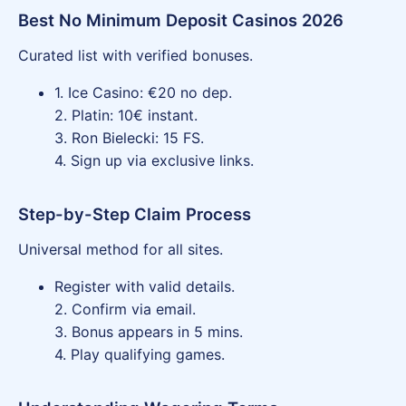
Best No Minimum Deposit Casinos 2026
Curated list with verified bonuses.
1. Ice Casino: €20 no dep.
2. Platin: 10€ instant.
3. Ron Bielecki: 15 FS.
4. Sign up via exclusive links.
Step-by-Step Claim Process
Universal method for all sites.
Register with valid details.
2. Confirm via email.
3. Bonus appears in 5 mins.
4. Play qualifying games.