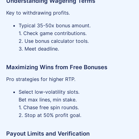
Understanding Wagering Terms
Key to withdrawing profits.
Typical 35-50x bonus amount.
1. Check game contributions.
2. Use bonus calculator tools.
3. Meet deadline.
Maximizing Wins from Free Bonuses
Pro strategies for higher RTP.
Select low-volatility slots.
Bet max lines, min stake.
1. Chase free spin rounds.
2. Stop at 50% profit goal.
Payout Limits and Verification