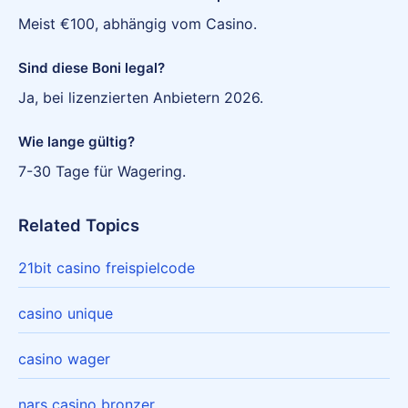
Meist €100, abhängig vom Casino.
Sind diese Boni legal?
Ja, bei lizenzierten Anbietern 2026.
Wie lange gültig?
7-30 Tage für Wagering.
Related Topics
21bit casino freispielcode
casino unique
casino wager
nars casino bronzer