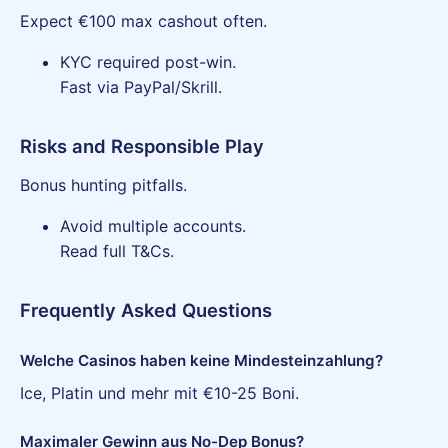
Expect €100 max cashout often.
KYC required post-win.
Fast via PayPal/Skrill.
Risks and Responsible Play
Bonus hunting pitfalls.
Avoid multiple accounts.
Read full T&Cs.
Frequently Asked Questions
Welche Casinos haben keine Mindesteinzahlung?
Ice, Platin und mehr mit €10-25 Boni.
Maximaler Gewinn aus No-Dep Bonus?