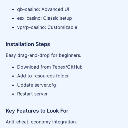
qb-casino: Advanced UI
esx_casino: Classic setup
vp/rp-casino: Customizable
Installation Steps
Easy drag-and-drop for beginners.
Download from Tebex/GitHub
Add to resources folder
Update server.cfg
Restart server
Key Features to Look For
Anti-cheat, economy integration.