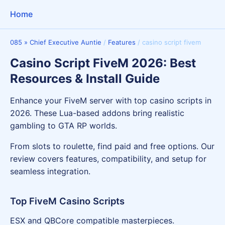
Home
085 » Chief Executive Auntie
/
Features
/
casino script fivem
Casino Script FiveM 2026: Best
Resources & Install Guide
Enhance your FiveM server with top casino scripts in
2026. These Lua-based addons bring realistic
gambling to GTA RP worlds.
From slots to roulette, find paid and free options. Our
review covers features, compatibility, and setup for
seamless integration.
Top FiveM Casino Scripts
ESX and QBCore compatible masterpieces.