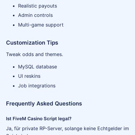
Realistic payouts
Admin controls
Multi-game support
Customization Tips
Tweak odds and themes.
MySQL database
UI reskins
Job integrations
Frequently Asked Questions
Ist FiveM Casino Script legal?
Ja, für private RP-Server, solange keine Echtgelder im