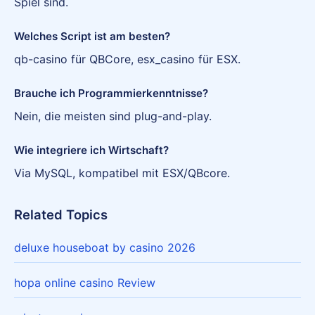
Spiel sind.
Welches Script ist am besten?
qb-casino für QBCore, esx_casino für ESX.
Brauche ich Programmierkenntnisse?
Nein, die meisten sind plug-and-play.
Wie integriere ich Wirtschaft?
Via MySQL, kompatibel mit ESX/QBcore.
Related Topics
deluxe houseboat by casino 2026
hopa online casino Review