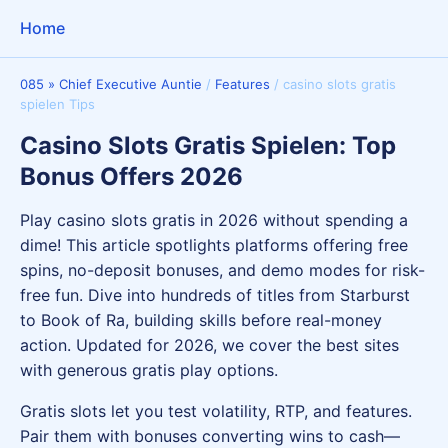
Home
085 » Chief Executive Auntie
/
Features
/
casino slots gratis
spielen Tips
Casino Slots Gratis Spielen: Top
Bonus Offers 2026
Play casino slots gratis in 2026 without spending a
dime! This article spotlights platforms offering free
spins, no-deposit bonuses, and demo modes for risk-
free fun. Dive into hundreds of titles from Starburst
to Book of Ra, building skills before real-money
action. Updated for 2026, we cover the best sites
with generous gratis play options.
Gratis slots let you test volatility, RTP, and features.
Pair them with bonuses converting wins to cash—