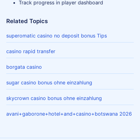
Track progress in player dashboard
Related Topics
superomatic casino no deposit bonus Tips
casino rapid transfer
borgata casino
sugar casino bonus ohne einzahlung
skycrown casino bonus ohne einzahlung
avani+gaborone+hotel+and+casino+botswana 2026