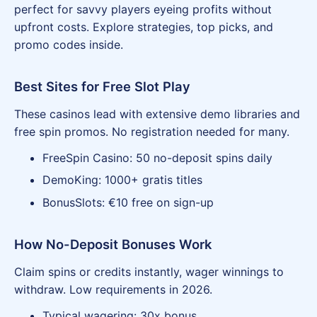
perfect for savvy players eyeing profits without
upfront costs. Explore strategies, top picks, and
promo codes inside.
Best Sites for Free Slot Play
These casinos lead with extensive demo libraries and
free spin promos. No registration needed for many.
FreeSpin Casino: 50 no-deposit spins daily
DemoKing: 1000+ gratis titles
BonusSlots: €10 free on sign-up
How No-Deposit Bonuses Work
Claim spins or credits instantly, wager winnings to
withdraw. Low requirements in 2026.
Typical wagering: 30x bonus