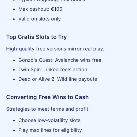
Max cashout: €100
Valid on slots only
Top Gratis Slots to Try
High-quality free versions mirror real play.
Gonzo's Quest: Avalanche wins free
Twin Spin: Linked reels action
Dead or Alive 2: Wild line payouts
Converting Free Wins to Cash
Strategies to meet terms and profit.
Choose low-volatility slots
Play max lines for eligibility