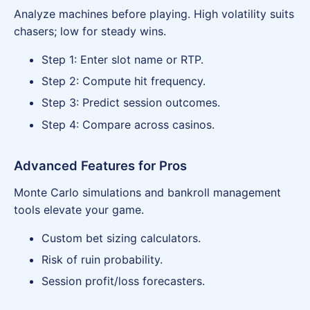
Analyze machines before playing. High volatility suits
chasers; low for steady wins.
Step 1: Enter slot name or RTP.
Step 2: Compute hit frequency.
Step 3: Predict session outcomes.
Step 4: Compare across casinos.
Advanced Features for Pros
Monte Carlo simulations and bankroll management
tools elevate your game.
Custom bet sizing calculators.
Risk of ruin probability.
Session profit/loss forecasters.