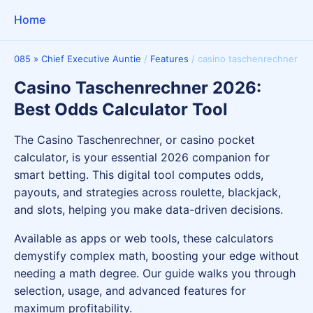
Home
085 » Chief Executive Auntie
/
Features
/
casino taschenrechner
Casino Taschenrechner 2026:
Best Odds Calculator Tool
The Casino Taschenrechner, or casino pocket
calculator, is your essential 2026 companion for
smart betting. This digital tool computes odds,
payouts, and strategies across roulette, blackjack,
and slots, helping you make data-driven decisions.
Available as apps or web tools, these calculators
demystify complex math, boosting your edge without
needing a math degree. Our guide walks you through
selection, usage, and advanced features for
maximum profitability.