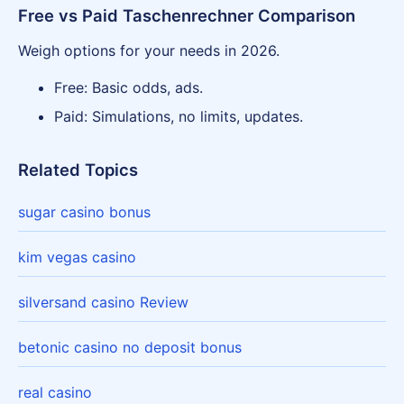
Free vs Paid Taschenrechner Comparison
Weigh options for your needs in 2026.
Free: Basic odds, ads.
Paid: Simulations, no limits, updates.
Related Topics
sugar casino bonus
kim vegas casino
silversand casino Review
betonic casino no deposit bonus
real casino