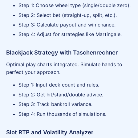
Step 1: Choose wheel type (single/double zero).
Step 2: Select bet (straight-up, split, etc.).
Step 3: Calculate payout and win chance.
Step 4: Adjust for strategies like Martingale.
Blackjack Strategy with Taschenrechner
Optimal play charts integrated. Simulate hands to
perfect your approach.
Step 1: Input deck count and rules.
Step 2: Get hit/stand/double advice.
Step 3: Track bankroll variance.
Step 4: Run thousands of simulations.
Slot RTP and Volatility Analyzer