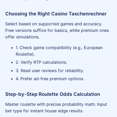
Choosing the Right Casino Taschenrechner
Select based on supported games and accuracy.
Free versions suffice for basics, while premium ones
offer simulations.
1. Check game compatibility (e.g., European
Roulette).
2. Verify RTP calculations.
3. Read user reviews for reliability.
4. Prefer ad-free premium options.
Step-by-Step Roulette Odds Calculation
Master roulette with precise probability math. Input
bet type for instant house edge results.