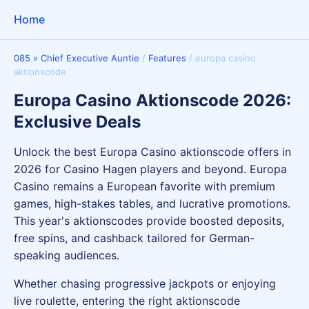
Home
085 » Chief Executive Auntie
/
Features
/
europa casino
aktionscode
Europa Casino Aktionscode 2026:
Exclusive Deals
Unlock the best Europa Casino aktionscode offers in
2026 for Casino Hagen players and beyond. Europa
Casino remains a European favorite with premium
games, high-stakes tables, and lucrative promotions.
This year's aktionscodes provide boosted deposits,
free spins, and cashback tailored for German-
speaking audiences.
Whether chasing progressive jackpots or enjoying
live roulette, entering the right aktionscode