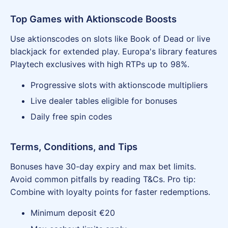
Top Games with Aktionscode Boosts
Use aktionscodes on slots like Book of Dead or live
blackjack for extended play. Europa's library features
Playtech exclusives with high RTPs up to 98%.
Progressive slots with aktionscode multipliers
Live dealer tables eligible for bonuses
Daily free spin codes
Terms, Conditions, and Tips
Bonuses have 30-day expiry and max bet limits.
Avoid common pitfalls by reading T&Cs. Pro tip:
Combine with loyalty points for faster redemptions.
Minimum deposit €20