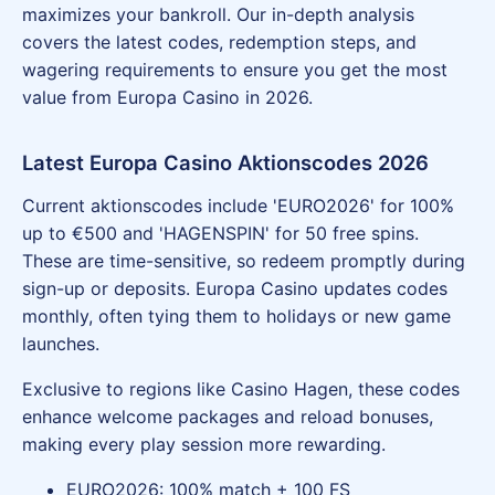
maximizes your bankroll. Our in-depth analysis
covers the latest codes, redemption steps, and
wagering requirements to ensure you get the most
value from Europa Casino in 2026.
Latest Europa Casino Aktionscodes 2026
Current aktionscodes include 'EURO2026' for 100%
up to €500 and 'HAGENSPIN' for 50 free spins.
These are time-sensitive, so redeem promptly during
sign-up or deposits. Europa Casino updates codes
monthly, often tying them to holidays or new game
launches.
Exclusive to regions like Casino Hagen, these codes
enhance welcome packages and reload bonuses,
making every play session more rewarding.
EURO2026: 100% match + 100 FS