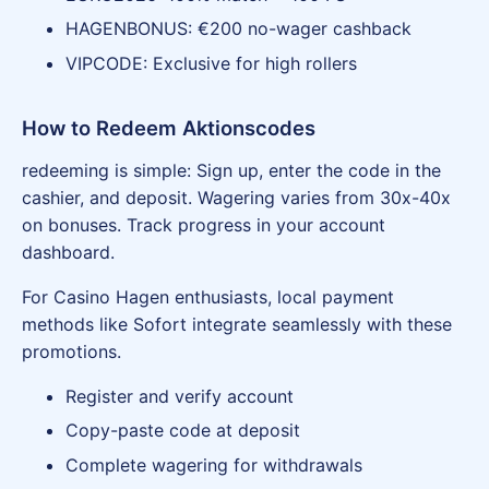
HAGENBONUS: €200 no-wager cashback
VIPCODE: Exclusive for high rollers
How to Redeem Aktionscodes
redeeming is simple: Sign up, enter the code in the
cashier, and deposit. Wagering varies from 30x-40x
on bonuses. Track progress in your account
dashboard.
For Casino Hagen enthusiasts, local payment
methods like Sofort integrate seamlessly with these
promotions.
Register and verify account
Copy-paste code at deposit
Complete wagering for withdrawals