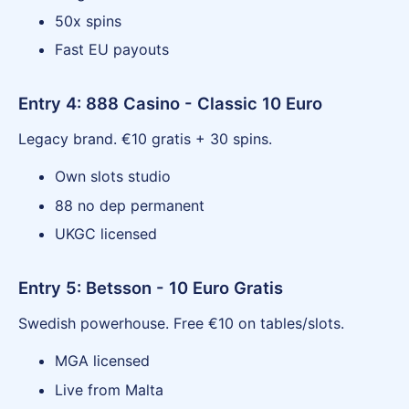
50x spins
Fast EU payouts
Entry 4: 888 Casino - Classic 10 Euro
Legacy brand. €10 gratis + 30 spins.
Own slots studio
88 no dep permanent
UKGC licensed
Entry 5: Betsson - 10 Euro Gratis
Swedish powerhouse. Free €10 on tables/slots.
MGA licensed
Live from Malta