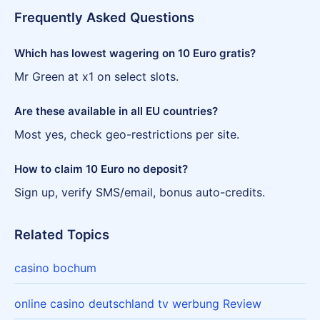
Frequently Asked Questions
Which has lowest wagering on 10 Euro gratis?
Mr Green at x1 on select slots.
Are these available in all EU countries?
Most yes, check geo-restrictions per site.
How to claim 10 Euro no deposit?
Sign up, verify SMS/email, bonus auto-credits.
Related Topics
casino bochum
online casino deutschland tv werbung Review