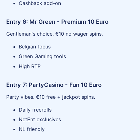
Cashback add-on
Entry 6: Mr Green - Premium 10 Euro
Gentleman's choice. €10 no wager spins.
Belgian focus
Green Gaming tools
High RTP
Entry 7: PartyCasino - Fun 10 Euro
Party vibes. €10 free + jackpot spins.
Daily freerolls
NetEnt exclusives
NL friendly