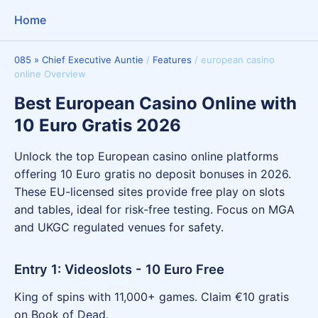
Home
085 » Chief Executive Auntie
/
Features
/
european casino
online Overview
Best European Casino Online with
10 Euro Gratis 2026
Unlock the top European casino online platforms
offering 10 Euro gratis no deposit bonuses in 2026.
These EU-licensed sites provide free play on slots
and tables, ideal for risk-free testing. Focus on MGA
and UKGC regulated venues for safety.
Entry 1: Videoslots - 10 Euro Free
King of spins with 11,000+ games. Claim €10 gratis
on Book of Dead.