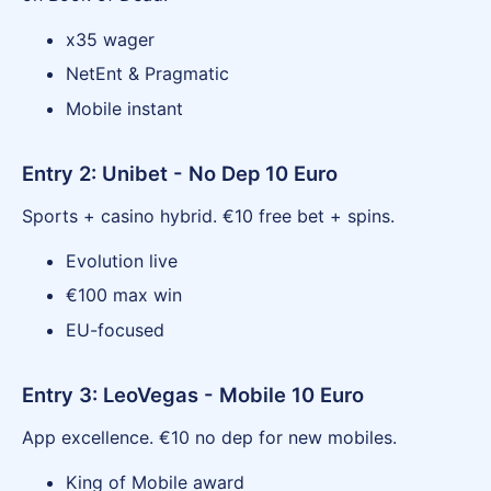
x35 wager
NetEnt & Pragmatic
Mobile instant
Entry 2: Unibet - No Dep 10 Euro
Sports + casino hybrid. €10 free bet + spins.
Evolution live
€100 max win
EU-focused
Entry 3: LeoVegas - Mobile 10 Euro
App excellence. €10 no dep for new mobiles.
King of Mobile award