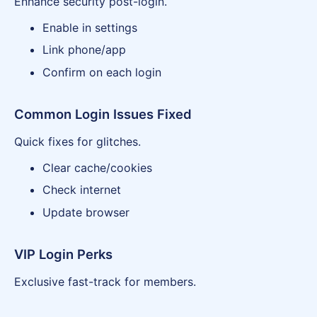
Enhance security post-login.
Enable in settings
Link phone/app
Confirm on each login
Common Login Issues Fixed
Quick fixes for glitches.
Clear cache/cookies
Check internet
Update browser
VIP Login Perks
Exclusive fast-track for members.