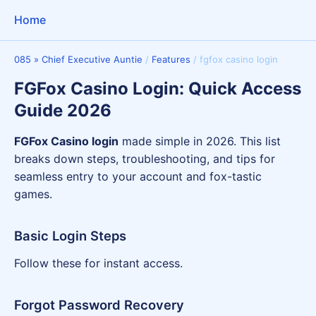
Home
085 » Chief Executive Auntie
/
Features
/
fgfox casino login
FGFox Casino Login: Quick Access
Guide 2026
FGFox Casino login
made simple in 2026. This list
breaks down steps, troubleshooting, and tips for
seamless entry to your account and fox-tastic
games.
Basic Login Steps
Follow these for instant access.
Forgot Password Recovery