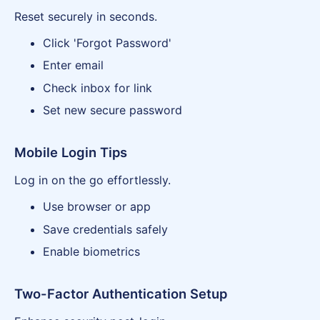
Reset securely in seconds.
Click 'Forgot Password'
Enter email
Check inbox for link
Set new secure password
Mobile Login Tips
Log in on the go effortlessly.
Use browser or app
Save credentials safely
Enable biometrics
Two-Factor Authentication Setup