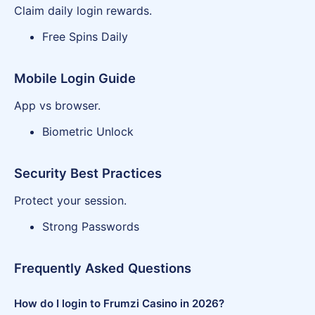
Claim daily login rewards.
Free Spins Daily
Mobile Login Guide
App vs browser.
Biometric Unlock
Security Best Practices
Protect your session.
Strong Passwords
Frequently Asked Questions
How do I login to Frumzi Casino in 2026?