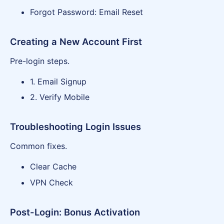
Forgot Password: Email Reset
Creating a New Account First
Pre-login steps.
1. Email Signup
2. Verify Mobile
Troubleshooting Login Issues
Common fixes.
Clear Cache
VPN Check
Post-Login: Bonus Activation