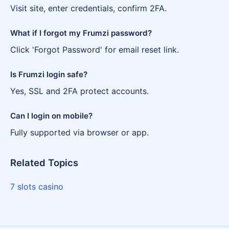
Visit site, enter credentials, confirm 2FA.
What if I forgot my Frumzi password?
Click 'Forgot Password' for email reset link.
Is Frumzi login safe?
Yes, SSL and 2FA protect accounts.
Can I login on mobile?
Fully supported via browser or app.
Related Topics
7 slots casino