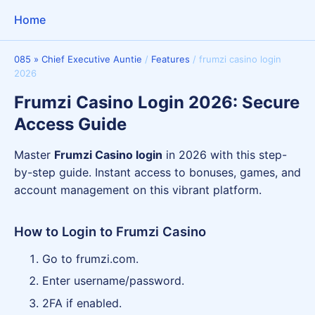
Home
085 » Chief Executive Auntie
/
Features
/
frumzi casino login
2026
Frumzi Casino Login 2026: Secure
Access Guide
Master
Frumzi Casino login
in 2026 with this step-
by-step guide. Instant access to bonuses, games, and
account management on this vibrant platform.
How to Login to Frumzi Casino
Go to frumzi.com.
Enter username/password.
2FA if enabled.