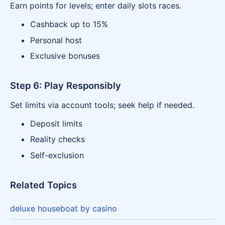
Earn points for levels; enter daily slots races.
Cashback up to 15%
Personal host
Exclusive bonuses
Step 6: Play Responsibly
Set limits via account tools; seek help if needed.
Deposit limits
Reality checks
Self-exclusion
Related Topics
deluxe houseboat by casino