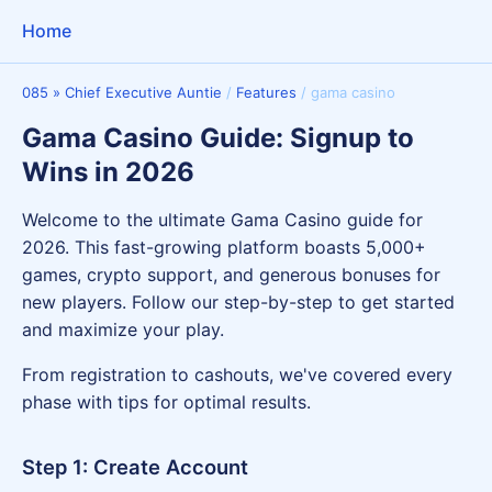
Home
085 » Chief Executive Auntie
/
Features
/
gama casino
Gama Casino Guide: Signup to
Wins in 2026
Welcome to the ultimate Gama Casino guide for
2026. This fast-growing platform boasts 5,000+
games, crypto support, and generous bonuses for
new players. Follow our step-by-step to get started
and maximize your play.
From registration to cashouts, we've covered every
phase with tips for optimal results.
Step 1: Create Account