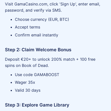
Visit GamaCasino.com, click 'Sign Up', enter email,
password, and verify via SMS.
Choose currency (EUR, BTC)
Accept terms
Confirm email instantly
Step 2: Claim Welcome Bonus
Deposit €20+ to unlock 200% match + 100 free
spins on Book of Dead.
Use code GAMABOOST
Wager 35x
Valid 30 days
Step 3: Explore Game Library