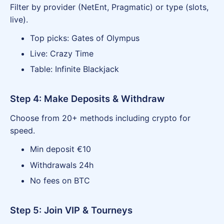
Filter by provider (NetEnt, Pragmatic) or type (slots,
live).
Top picks: Gates of Olympus
Live: Crazy Time
Table: Infinite Blackjack
Step 4: Make Deposits & Withdraw
Choose from 20+ methods including crypto for
speed.
Min deposit €10
Withdrawals 24h
No fees on BTC
Step 5: Join VIP & Tourneys