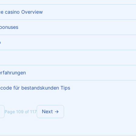
e casino Overview
 bonuses
o
o
erfahrungen
 code für bestandskunden Tips
Next →
Page 109 of 117