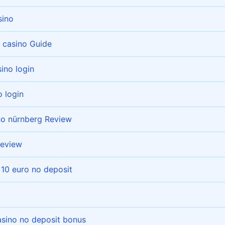
sino
s casino Guide
sino login
o login
no nürnberg Review
Review
 10 euro no deposit
asino no deposit bonus