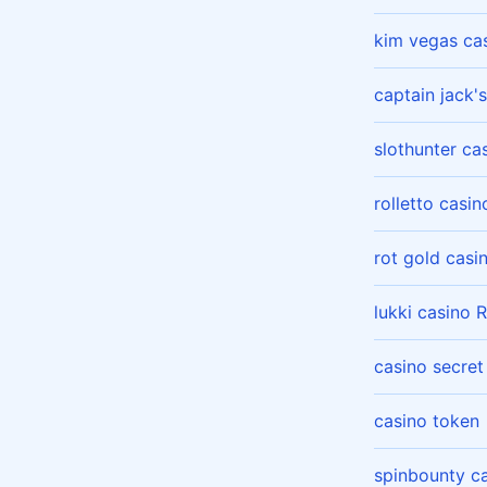
kim vegas ca
captain jack'
slothunter ca
rolletto casin
rot gold casi
lukki casino 
casino secret
casino token
spinbounty c