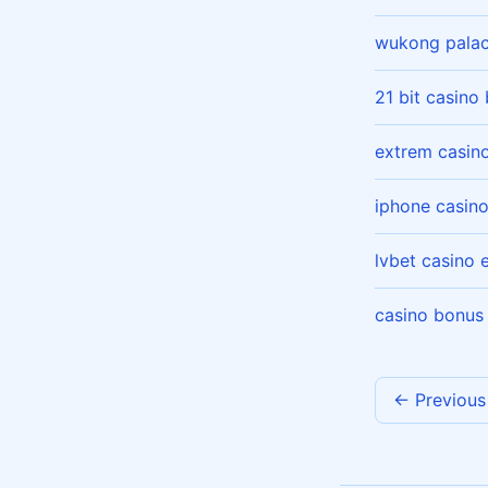
wukong palac
21 bit casino
extrem casin
iphone casin
lvbet casino 
casino bonus
← Previous