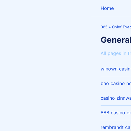
Home
085 » Chief Exec
Genera
All pages in t
winown casin
bao casino n
casino zinnw
888 casino on
rembrandt ca