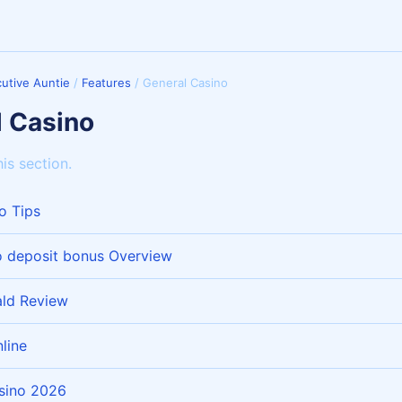
utive Auntie
/
Features
/
General Casino
l Casino
his section.
o Tips
o deposit bonus Overview
ald Review
line
sino 2026