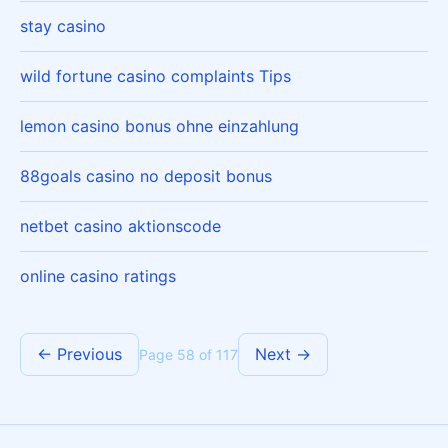
stay casino
wild fortune casino complaints Tips
lemon casino bonus ohne einzahlung
88goals casino no deposit bonus
netbet casino aktionscode
online casino ratings
← Previous
Next →
Page 58 of 117