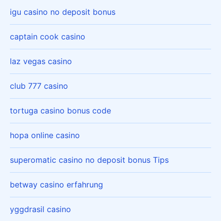
igu casino no deposit bonus
captain cook casino
laz vegas casino
club 777 casino
tortuga casino bonus code
hopa online casino
superomatic casino no deposit bonus Tips
betway casino erfahrung
yggdrasil casino