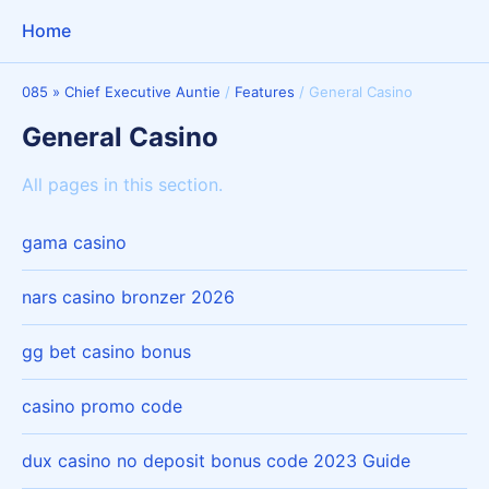
Home
085 » Chief Executive Auntie
/
Features
/
General Casino
General Casino
All pages in this section.
gama casino
nars casino bronzer 2026
gg bet casino bonus
casino promo code
dux casino no deposit bonus code 2023 Guide