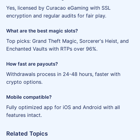
Yes, licensed by Curacao eGaming with SSL
encryption and regular audits for fair play.
What are the best magic slots?
Top picks: Grand Theft Magic, Sorcerer's Heist, and
Enchanted Vaults with RTPs over 96%.
How fast are payouts?
Withdrawals process in 24-48 hours, faster with
crypto options.
Mobile compatible?
Fully optimized app for iOS and Android with all
features intact.
Related Topics