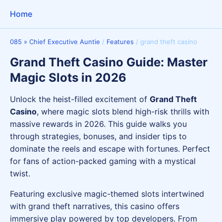
Home
085 » Chief Executive Auntie
/
Features
/
grand theft casino
Grand Theft Casino Guide: Master
Magic Slots in 2026
Unlock the heist-filled excitement of
Grand Theft
Casino
, where magic slots blend high-risk thrills with
massive rewards in 2026. This guide walks you
through strategies, bonuses, and insider tips to
dominate the reels and escape with fortunes. Perfect
for fans of action-packed gaming with a mystical
twist.
Featuring exclusive magic-themed slots intertwined
with grand theft narratives, this casino offers
immersive play powered by top developers. From