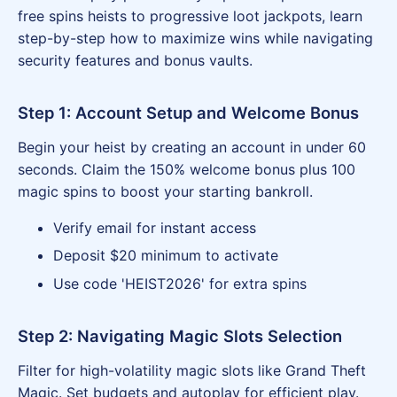
free spins heists to progressive loot jackpots, learn
step-by-step how to maximize wins while navigating
security features and bonus vaults.
Step 1: Account Setup and Welcome Bonus
Begin your heist by creating an account in under 60
seconds. Claim the 150% welcome bonus plus 100
magic spins to boost your starting bankroll.
Verify email for instant access
Deposit $20 minimum to activate
Use code 'HEIST2026' for extra spins
Step 2: Navigating Magic Slots Selection
Filter for high-volatility magic slots like Grand Theft
Magic. Set budgets and autoplay for efficient play.