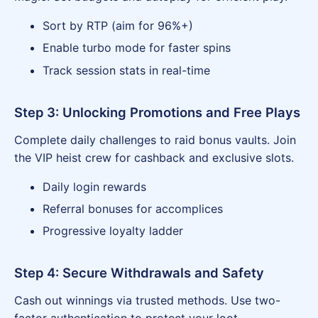
Sort by RTP (aim for 96%+)
Enable turbo mode for faster spins
Track session stats in real-time
Step 3: Unlocking Promotions and Free Plays
Complete daily challenges to raid bonus vaults. Join
the VIP heist crew for cashback and exclusive slots.
Daily login rewards
Referral bonuses for accomplices
Progressive loyalty ladder
Step 4: Secure Withdrawals and Safety
Cash out winnings via trusted methods. Use two-