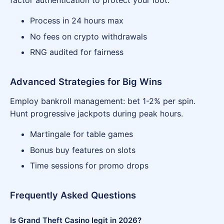
factor authentication to protect your loot.
Process in 24 hours max
No fees on crypto withdrawals
RNG audited for fairness
Advanced Strategies for Big Wins
Employ bankroll management: bet 1-2% per spin.
Hunt progressive jackpots during peak hours.
Martingale for table games
Bonus buy features on slots
Time sessions for promo drops
Frequently Asked Questions
Is Grand Theft Casino legit in 2026?