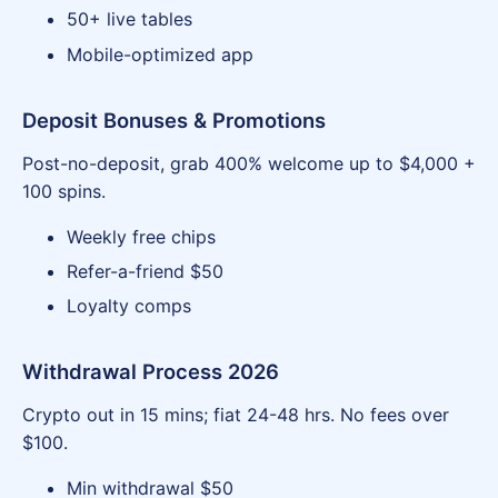
50+ live tables
Mobile-optimized app
Deposit Bonuses & Promotions
Post-no-deposit, grab 400% welcome up to $4,000 +
100 spins.
Weekly free chips
Refer-a-friend $50
Loyalty comps
Withdrawal Process 2026
Crypto out in 15 mins; fiat 24-48 hrs. No fees over
$100.
Min withdrawal $50