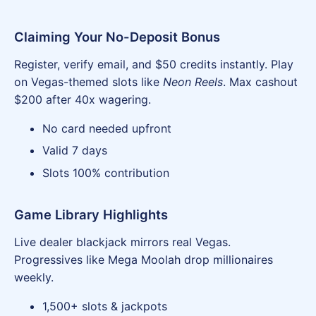
Claiming Your No-Deposit Bonus
Register, verify email, and $50 credits instantly. Play
on Vegas-themed slots like
Neon Reels
. Max cashout
$200 after 40x wagering.
No card needed upfront
Valid 7 days
Slots 100% contribution
Game Library Highlights
Live dealer blackjack mirrors real Vegas.
Progressives like Mega Moolah drop millionaires
weekly.
1,500+ slots & jackpots