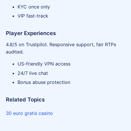
KYC once only
VIP fast-track
Player Experiences
4.8/5 on Trustpilot. Responsive support, fair RTPs
audited.
US-friendly VPN access
24/7 live chat
Bonus abuse protection
Related Topics
30 euro gratis casino