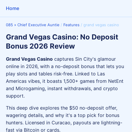
Home
085 » Chief Executive Auntie
/
Features
/
grand vegas casino
Grand Vegas Casino: No Deposit
Bonus 2026 Review
Grand Vegas Casino
captures Sin City's glamour
online in 2026, with a no-deposit bonus that lets you
play slots and tables risk-free. Linked to Las
Americas vibes, it boasts 1,500+ games from NetEnt
and Microgaming, instant withdrawals, and crypto
support.
This deep dive explores the $50 no-deposit offer,
wagering details, and why it's a top pick for bonus
hunters. Licensed in Curacao, payouts are lightning-
fast via Bitcoin or cards.