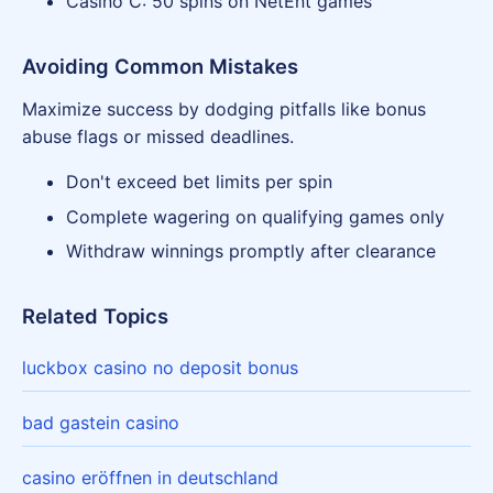
Casino C: 50 spins on NetEnt games
Avoiding Common Mistakes
Maximize success by dodging pitfalls like bonus
abuse flags or missed deadlines.
Don't exceed bet limits per spin
Complete wagering on qualifying games only
Withdraw winnings promptly after clearance
Related Topics
luckbox casino no deposit bonus
bad gastein casino
casino eröffnen in deutschland