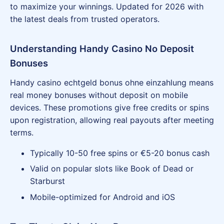
to maximize your winnings. Updated for 2026 with
the latest deals from trusted operators.
Understanding Handy Casino No Deposit
Bonuses
Handy casino echtgeld bonus ohne einzahlung means
real money bonuses without deposit on mobile
devices. These promotions give free credits or spins
upon registration, allowing real payouts after meeting
terms.
Typically 10-50 free spins or €5-20 bonus cash
Valid on popular slots like Book of Dead or
Starburst
Mobile-optimized for Android and iOS