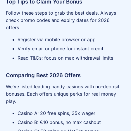
Top Tips to Claim Your Bonus
Follow these steps to grab the best deals. Always
check promo codes and expiry dates for 2026
offers.
Register via mobile browser or app
Verify email or phone for instant credit
Read T&Cs: focus on max withdrawal limits
Comparing Best 2026 Offers
We've listed leading handy casinos with no-deposit
bonuses. Each offers unique perks for real money
play.
Casino A: 20 free spins, 35x wager
Casino B: €10 bonus, no max cashout