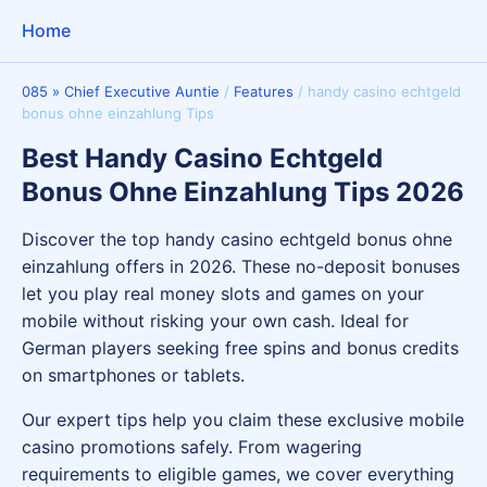
Home
085 » Chief Executive Auntie
/
Features
/
handy casino echtgeld
bonus ohne einzahlung Tips
Best Handy Casino Echtgeld
Bonus Ohne Einzahlung Tips 2026
Discover the top handy casino echtgeld bonus ohne
einzahlung offers in 2026. These no-deposit bonuses
let you play real money slots and games on your
mobile without risking your own cash. Ideal for
German players seeking free spins and bonus credits
on smartphones or tablets.
Our expert tips help you claim these exclusive mobile
casino promotions safely. From wagering
requirements to eligible games, we cover everything