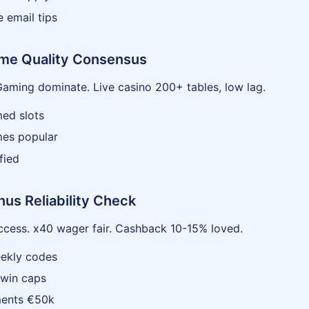
 email tips
ame Quality Consensus
aming dominate. Live casino 200+ tables, low lag.
ed slots
mes popular
fied
nus Reliability Check
cess. x40 wager fair. Cashback 10-15% loved.
eekly codes
win caps
ents €50k