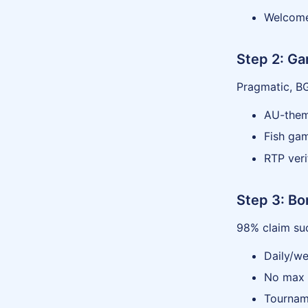
Welcome
Step 2: G
Pragmatic, BG
AU-them
Fish ga
RTP veri
Step 3: Bo
98% claim suc
Daily/w
No max 
Tournam