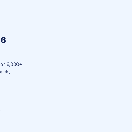
26
for 6,000+
back,
.