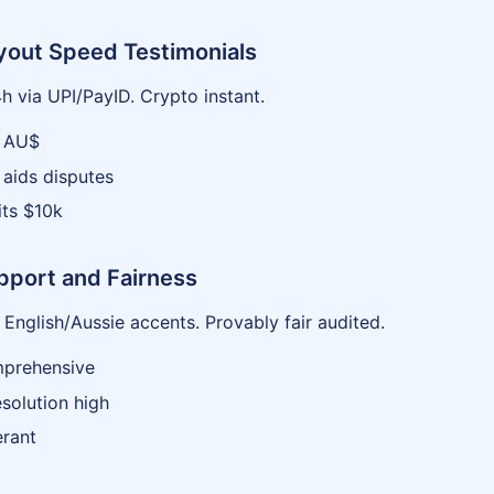
yout Speed Testimonials
 via UPI/PayID. Crypto instant.
 AU$
aids disputes
its $10k
pport and Fairness
 English/Aussie accents. Provably fair audited.
prehensive
solution high
erant