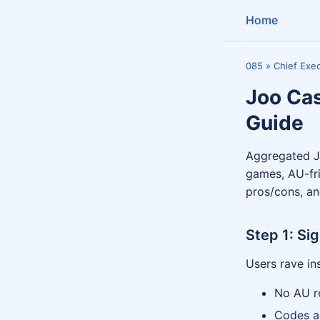
Home
085 » Chief Exec
Joo Cas
Guide
Aggregated J
games, AU-fri
pros/cons, and
Step 1: Si
Users rave in
No AU re
Codes a