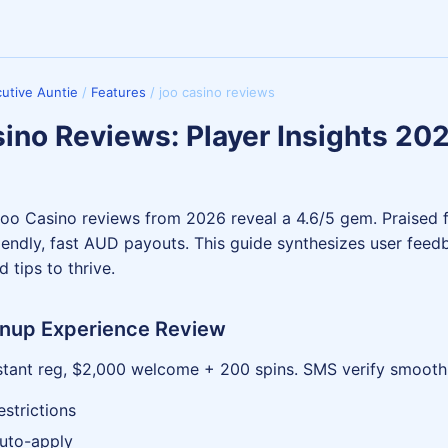
utive Auntie
/
Features
/
joo casino reviews
ino Reviews: Player Insights 20
oo Casino reviews from 2026 reveal a 4.6/5 gem. Praised 
endly, fast AUD payouts. This guide synthesizes user feed
 tips to thrive.
gnup Experience Review
stant reg, $2,000 welcome + 200 spins. SMS verify smooth
strictions
uto-apply