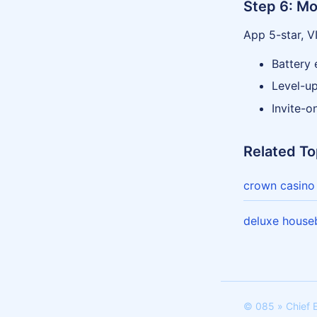
Step 6: Mo
App 5-star, V
Battery 
Level-u
Invite-o
Related To
crown casino
deluxe house
© 085 » Chief E