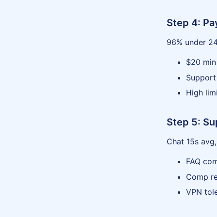
Step 4: Pa
96% under 24h
$20 min
Support 
High lim
Step 5: Su
Chat 15s avg,
FAQ com
Comp re
VPN tol