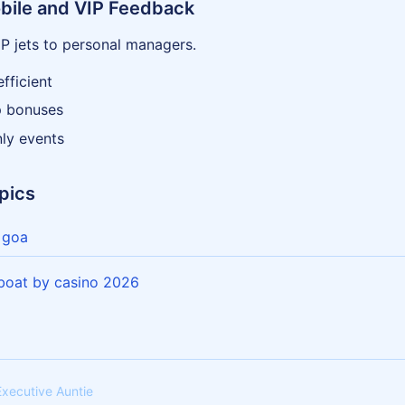
bile and VIP Feedback
IP jets to personal managers.
efficient
p bonuses
nly events
pics
 goa
boat by casino 2026
xecutive Auntie