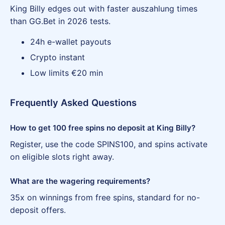
King Billy edges out with faster auszahlung times
than GG.Bet in 2026 tests.
24h e-wallet payouts
Crypto instant
Low limits €20 min
Frequently Asked Questions
How to get 100 free spins no deposit at King Billy?
Register, use the code SPINS100, and spins activate
on eligible slots right away.
What are the wagering requirements?
35x on winnings from free spins, standard for no-
deposit offers.