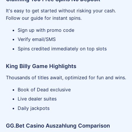
It's easy to get started without risking your cash.
Follow our guide for instant spins.
Sign up with promo code
Verify email/SMS
Spins credited immediately on top slots
King Billy Game Highlights
Thousands of titles await, optimized for fun and wins.
Book of Dead exclusive
Live dealer suites
Daily jackpots
GG.Bet Casino Auszahlung Comparison