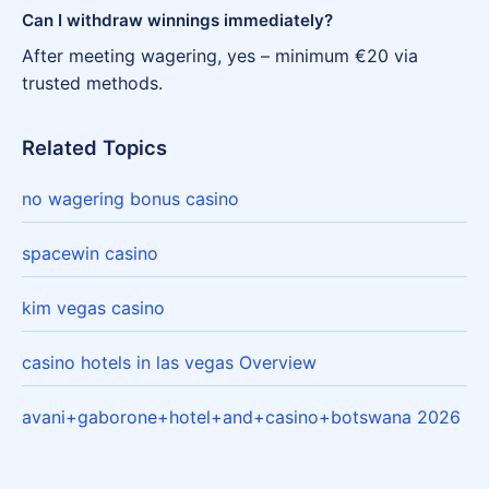
Can I withdraw winnings immediately?
After meeting wagering, yes – minimum €20 via
trusted methods.
Related Topics
no wagering bonus casino
spacewin casino
kim vegas casino
casino hotels in las vegas Overview
avani+gaborone+hotel+and+casino+botswana 2026