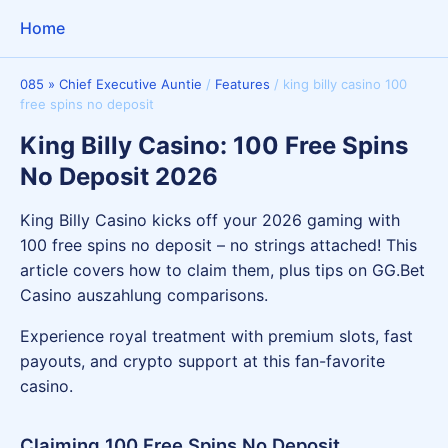
Home
085 » Chief Executive Auntie
/
Features
/
king billy casino 100
free spins no deposit
King Billy Casino: 100 Free Spins
No Deposit 2026
King Billy Casino kicks off your 2026 gaming with
100 free spins no deposit – no strings attached! This
article covers how to claim them, plus tips on GG.Bet
Casino auszahlung comparisons.
Experience royal treatment with premium slots, fast
payouts, and crypto support at this fan-favorite
casino.
Claiming 100 Free Spins No Deposit