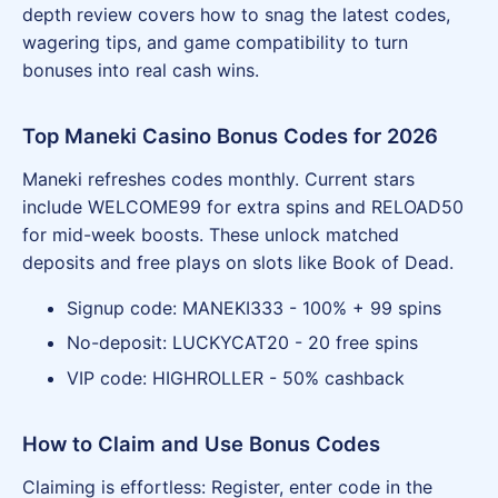
depth review covers how to snag the latest codes,
wagering tips, and game compatibility to turn
bonuses into real cash wins.
Top Maneki Casino Bonus Codes for 2026
Maneki refreshes codes monthly. Current stars
include WELCOME99 for extra spins and RELOAD50
for mid-week boosts. These unlock matched
deposits and free plays on slots like Book of Dead.
Signup code: MANEKI333 - 100% + 99 spins
No-deposit: LUCKYCAT20 - 20 free spins
VIP code: HIGHROLLER - 50% cashback
How to Claim and Use Bonus Codes
Claiming is effortless: Register, enter code in the