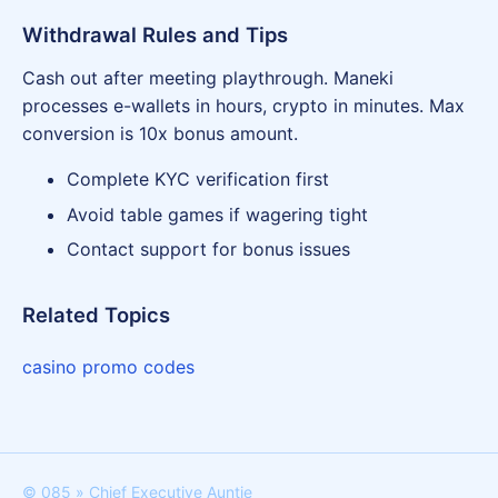
Withdrawal Rules and Tips
Cash out after meeting playthrough. Maneki
processes e-wallets in hours, crypto in minutes. Max
conversion is 10x bonus amount.
Complete KYC verification first
Avoid table games if wagering tight
Contact support for bonus issues
Related Topics
casino promo codes
© 085 » Chief Executive Auntie