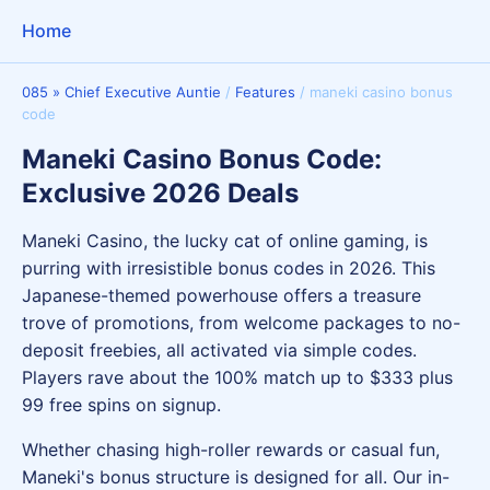
Home
085 » Chief Executive Auntie
/
Features
/
maneki casino bonus
code
Maneki Casino Bonus Code:
Exclusive 2026 Deals
Maneki Casino, the lucky cat of online gaming, is
purring with irresistible bonus codes in 2026. This
Japanese-themed powerhouse offers a treasure
trove of promotions, from welcome packages to no-
deposit freebies, all activated via simple codes.
Players rave about the 100% match up to $333 plus
99 free spins on signup.
Whether chasing high-roller rewards or casual fun,
Maneki's bonus structure is designed for all. Our in-