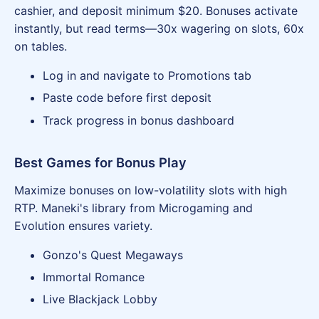
cashier, and deposit minimum $20. Bonuses activate
instantly, but read terms—30x wagering on slots, 60x
on tables.
Log in and navigate to Promotions tab
Paste code before first deposit
Track progress in bonus dashboard
Best Games for Bonus Play
Maximize bonuses on low-volatility slots with high
RTP. Maneki's library from Microgaming and
Evolution ensures variety.
Gonzo's Quest Megaways
Immortal Romance
Live Blackjack Lobby