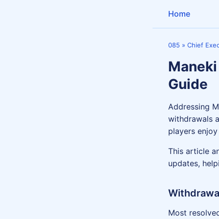
Home
085 » Chief Exec
Maneki 
Guide
Addressing M
withdrawals a
players enjoy
This article 
updates, help
Withdrawa
Most resolved