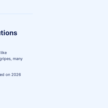
tions
like
gripes, many
ased on 2026