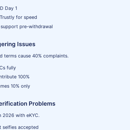
ID Day 1
rustly for speed
 support pre-withdrawal
ering Issues
d terms cause 40% complaints.
s fully
ntribute 100%
ames 10% only
rification Problems
n 2026 with eKYC.
 selfies accepted