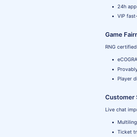
24h app
VIP fast
Game Fair
RNG certified
eCOGRA 
Provably
Player d
Customer 
Live chat imp
Multilin
Ticket t