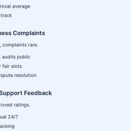
roval average
-track
ness Complaints
, complaints rare.
audits public
 fair slots
ispute resolution
Support Feedback
roved ratings.
gual 24/7
racking