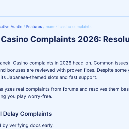
utive Auntie
/
Features
/
maneki casino complaints
Casino Complaints 2026: Resolu
aneki Casino complaints in 2026 head-on. Common issues 
nd bonuses are reviewed with proven fixes. Despite some 
 its Japanese-themed slots and fast support.
analyzes real complaints from forums and resolves them b
ing you play worry-free.
l Delay Complaints
 by verifying docs early.