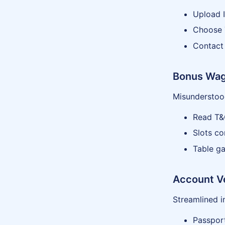
Upload 
Choose T
Contact
Bonus Wag
Misunderstoo
Read T&C
Slots co
Table g
Account Ve
Streamlined i
Passport