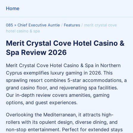
Home
085 » Chief Executive Auntie
/
Features
/
merit crystal cove
hotel casino & spa
Merit Crystal Cove Hotel Casino &
Spa Review 2026
Merit Crystal Cove Hotel Casino & Spa in Northern
Cyprus exemplifies luxury gaming in 2026. This
sprawling resort combines 5-star accommodations, a
grand casino floor, and rejuvenating spa facilities.
Our in-depth review covers amenities, gaming
options, and guest experiences.
Overlooking the Mediterranean, it attracts high-
rollers with its opulent design, diverse dining, and
non-stop entertainment. Perfect for extended stays