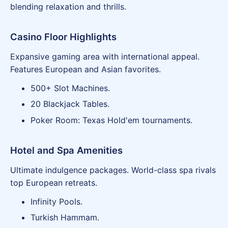
blending relaxation and thrills.
Casino Floor Highlights
Expansive gaming area with international appeal.
Features European and Asian favorites.
500+ Slot Machines.
20 Blackjack Tables.
Poker Room: Texas Hold'em tournaments.
Hotel and Spa Amenities
Ultimate indulgence packages. World-class spa rivals
top European retreats.
Infinity Pools.
Turkish Hammam.