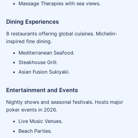
Massage Therapies with sea views.
Dining Experiences
8 restaurants offering global cuisines. Michelin-
inspired fine dining.
Mediterranean Seafood.
Steakhouse Grill.
Asian Fusion Sukiyaki.
Entertainment and Events
Nightly shows and seasonal festivals. Hosts major
poker events in 2026.
Live Music Venues.
Beach Parties.