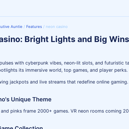
utive Auntie
/
Features
/
neon casino
sino: Bright Lights and Big Wins
ulses with cyberpunk vibes, neon-lit slots, and futuristic t
spotlights its immersive world, top games, and player perks.
wing jackpots and live streams that redefine online gaming.
no's Unique Theme
es and pinks frame 2000+ games. VR neon rooms coming 20
Game Collection