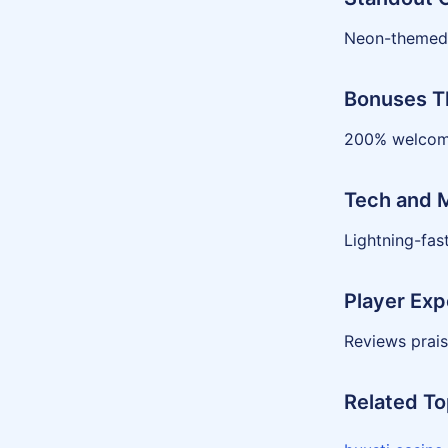
Neon-themed s
Bonuses T
200% welcome
Tech and 
Lightning-fas
Player Exp
Reviews prais
Related To