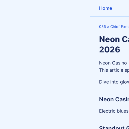
Home
085 » Chief Exec
Neon Ca
2026
Neon Casino p
This article 
Dive into glo
Neon Casi
Electric blu
Standout 