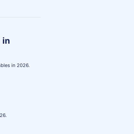
 in
ables in 2026.
26.