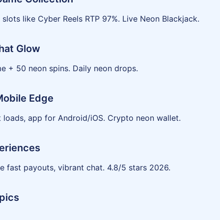
lots like Cyber Reels RTP 97%. Live Neon Blackjack.
hat Glow
 + 50 neon spins. Daily neon drops.
Mobile Edge
t loads, app for Android/iOS. Crypto neon wallet.
eriences
e fast payouts, vibrant chat. 4.8/5 stars 2026.
pics