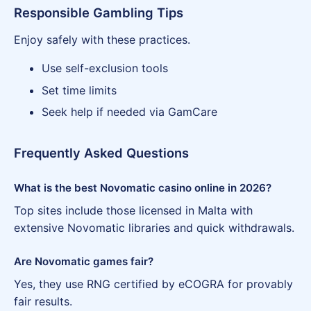
Responsible Gambling Tips
Enjoy safely with these practices.
Use self-exclusion tools
Set time limits
Seek help if needed via GamCare
Frequently Asked Questions
What is the best Novomatic casino online in 2026?
Top sites include those licensed in Malta with
extensive Novomatic libraries and quick withdrawals.
Are Novomatic games fair?
Yes, they use RNG certified by eCOGRA for provably
fair results.