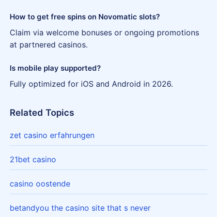
How to get free spins on Novomatic slots?
Claim via welcome bonuses or ongoing promotions
at partnered casinos.
Is mobile play supported?
Fully optimized for iOS and Android in 2026.
Related Topics
zet casino erfahrungen
21bet casino
casino oostende
betandyou the casino site that s never