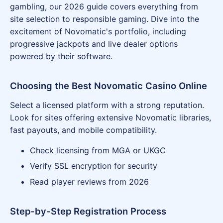
gambling, our 2026 guide covers everything from
site selection to responsible gaming. Dive into the
excitement of Novomatic's portfolio, including
progressive jackpots and live dealer options
powered by their software.
Choosing the Best Novomatic Casino Online
Select a licensed platform with a strong reputation.
Look for sites offering extensive Novomatic libraries,
fast payouts, and mobile compatibility.
Check licensing from MGA or UKGC
Verify SSL encryption for security
Read player reviews from 2026
Step-by-Step Registration Process