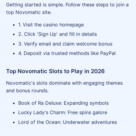
Getting started is simple. Follow these steps to join a
top Novomatic site.
1. Visit the casino homepage
2. Click 'Sign Up' and fill in details
3. Verify email and claim welcome bonus
4. Deposit via trusted methods like PayPal
Top Novomatic Slots to Play in 2026
Novomatic's slots dominate with engaging themes
and bonus rounds.
Book of Ra Deluxe: Expanding symbols
Lucky Lady's Charm: Free spins galore
Lord of the Ocean: Underwater adventures