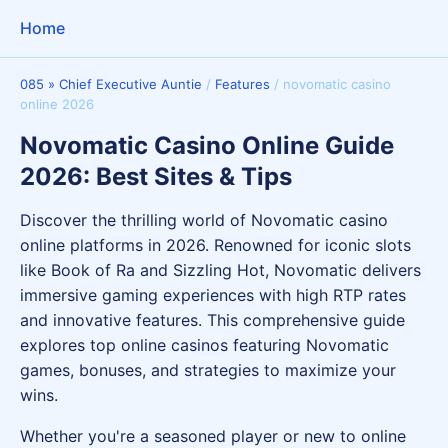
Home
085 » Chief Executive Auntie
/
Features
/
novomatic casino
online 2026
Novomatic Casino Online Guide
2026: Best Sites & Tips
Discover the thrilling world of Novomatic casino
online platforms in 2026. Renowned for iconic slots
like Book of Ra and Sizzling Hot, Novomatic delivers
immersive gaming experiences with high RTP rates
and innovative features. This comprehensive guide
explores top online casinos featuring Novomatic
games, bonuses, and strategies to maximize your
wins.
Whether you're a seasoned player or new to online