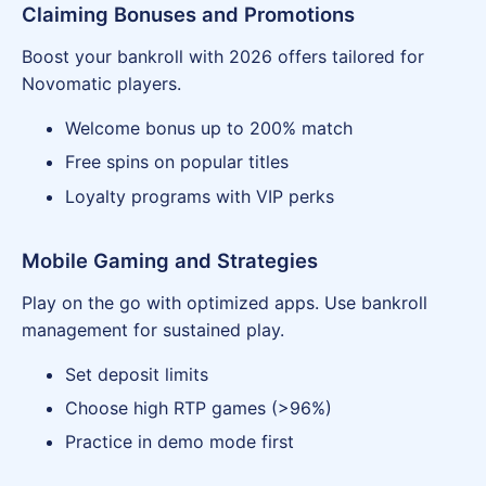
Claiming Bonuses and Promotions
Boost your bankroll with 2026 offers tailored for
Novomatic players.
Welcome bonus up to 200% match
Free spins on popular titles
Loyalty programs with VIP perks
Mobile Gaming and Strategies
Play on the go with optimized apps. Use bankroll
management for sustained play.
Set deposit limits
Choose high RTP games (>96%)
Practice in demo mode first