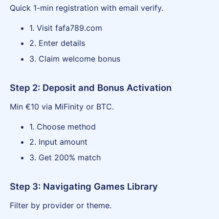
Quick 1-min registration with email verify.
1. Visit fafa789.com
2. Enter details
3. Claim welcome bonus
Step 2: Deposit and Bonus Activation
Min €10 via MiFinity or BTC.
1. Choose method
2. Input amount
3. Get 200% match
Step 3: Navigating Games Library
Filter by provider or theme.