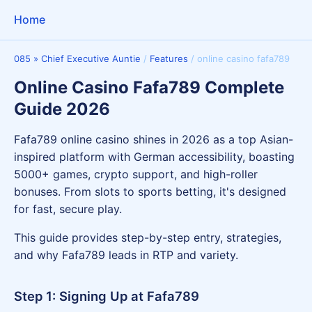
Home
085 » Chief Executive Auntie
/
Features
/
online casino fafa789
Online Casino Fafa789 Complete
Guide 2026
Fafa789 online casino shines in 2026 as a top Asian-
inspired platform with German accessibility, boasting
5000+ games, crypto support, and high-roller
bonuses. From slots to sports betting, it's designed
for fast, secure play.
This guide provides step-by-step entry, strategies,
and why Fafa789 leads in RTP and variety.
Step 1: Signing Up at Fafa789