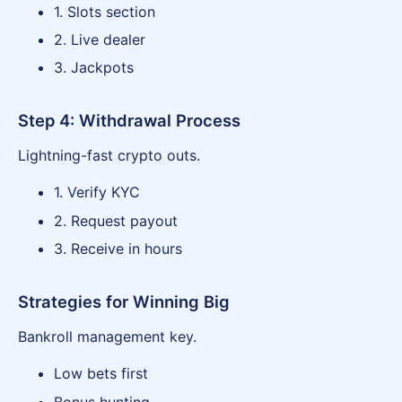
1. Slots section
2. Live dealer
3. Jackpots
Step 4: Withdrawal Process
Lightning-fast crypto outs.
1. Verify KYC
2. Request payout
3. Receive in hours
Strategies for Winning Big
Bankroll management key.
Low bets first
Bonus hunting