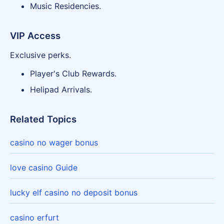
Music Residencies.
VIP Access
Exclusive perks.
Player's Club Rewards.
Helipad Arrivals.
Related Topics
casino no wager bonus
love casino Guide
lucky elf casino no deposit bonus
casino erfurt