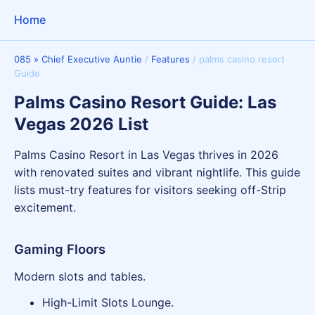
Home
085 » Chief Executive Auntie
/
Features
/
palms casino resort
Guide
Palms Casino Resort Guide: Las
Vegas 2026 List
Palms Casino Resort in Las Vegas thrives in 2026
with renovated suites and vibrant nightlife. This guide
lists must-try features for visitors seeking off-Strip
excitement.
Gaming Floors
Modern slots and tables.
High-Limit Slots Lounge.