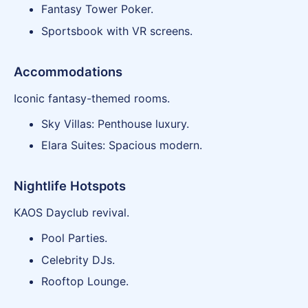
Fantasy Tower Poker.
Sportsbook with VR screens.
Accommodations
Iconic fantasy-themed rooms.
Sky Villas: Penthouse luxury.
Elara Suites: Spacious modern.
Nightlife Hotspots
KAOS Dayclub revival.
Pool Parties.
Celebrity DJs.
Rooftop Lounge.