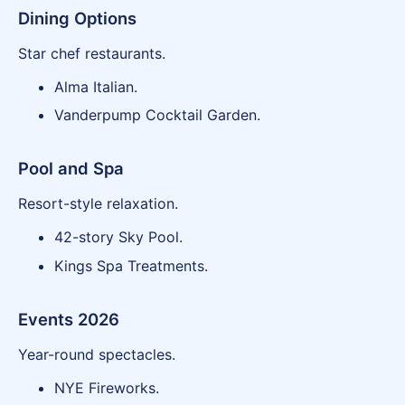
Dining Options
Star chef restaurants.
Alma Italian.
Vanderpump Cocktail Garden.
Pool and Spa
Resort-style relaxation.
42-story Sky Pool.
Kings Spa Treatments.
Events 2026
Year-round spectacles.
NYE Fireworks.