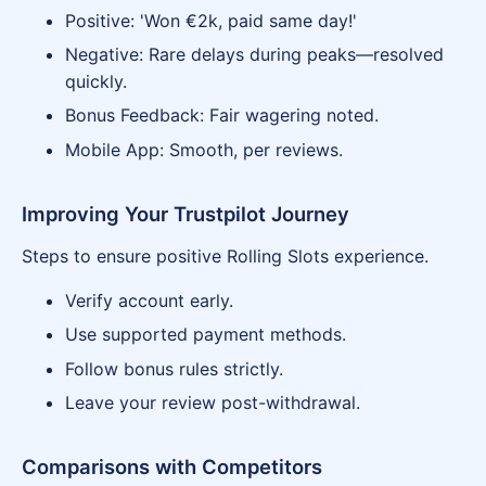
Positive: 'Won €2k, paid same day!'
Negative: Rare delays during peaks—resolved
quickly.
Bonus Feedback: Fair wagering noted.
Mobile App: Smooth, per reviews.
Improving Your Trustpilot Journey
Steps to ensure positive Rolling Slots experience.
Verify account early.
Use supported payment methods.
Follow bonus rules strictly.
Leave your review post-withdrawal.
Comparisons with Competitors