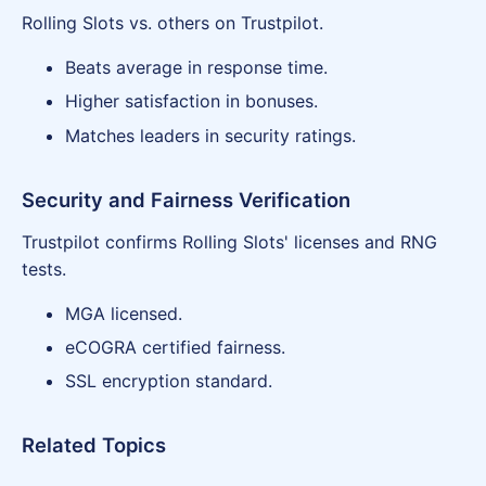
Rolling Slots vs. others on Trustpilot.
Beats average in response time.
Higher satisfaction in bonuses.
Matches leaders in security ratings.
Security and Fairness Verification
Trustpilot confirms Rolling Slots' licenses and RNG
tests.
MGA licensed.
eCOGRA certified fairness.
SSL encryption standard.
Related Topics