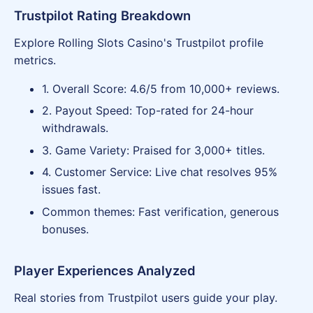
Trustpilot Rating Breakdown
Explore Rolling Slots Casino's Trustpilot profile
metrics.
1. Overall Score: 4.6/5 from 10,000+ reviews.
2. Payout Speed: Top-rated for 24-hour
withdrawals.
3. Game Variety: Praised for 3,000+ titles.
4. Customer Service: Live chat resolves 95%
issues fast.
Common themes: Fast verification, generous
bonuses.
Player Experiences Analyzed
Real stories from Trustpilot users guide your play.