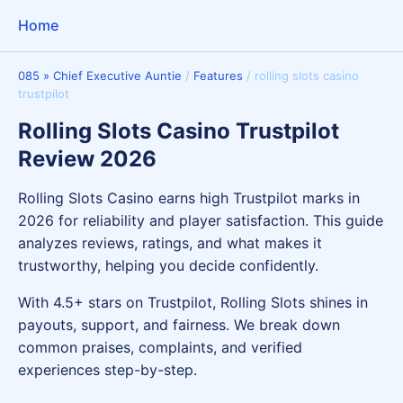
Home
085 » Chief Executive Auntie
/
Features
/
rolling slots casino
trustpilot
Rolling Slots Casino Trustpilot
Review 2026
Rolling Slots Casino earns high Trustpilot marks in
2026 for reliability and player satisfaction. This guide
analyzes reviews, ratings, and what makes it
trustworthy, helping you decide confidently.
With 4.5+ stars on Trustpilot, Rolling Slots shines in
payouts, support, and fairness. We break down
common praises, complaints, and verified
experiences step-by-step.