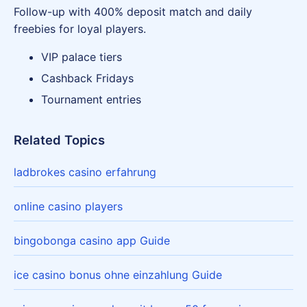
Follow-up with 400% deposit match and daily
freebies for loyal players.
VIP palace tiers
Cashback Fridays
Tournament entries
Related Topics
ladbrokes casino erfahrung
online casino players
bingobonga casino app Guide
ice casino bonus ohne einzahlung Guide