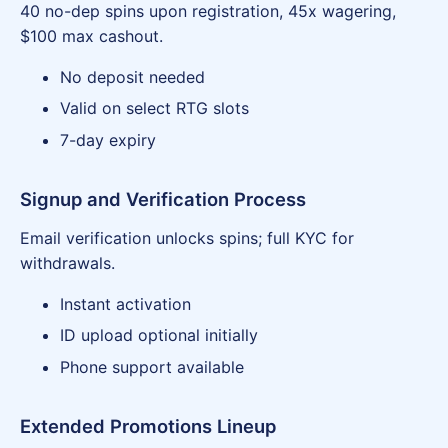
40 no-dep spins upon registration, 45x wagering,
$100 max cashout.
No deposit needed
Valid on select RTG slots
7-day expiry
Signup and Verification Process
Email verification unlocks spins; full KYC for
withdrawals.
Instant activation
ID upload optional initially
Phone support available
Extended Promotions Lineup