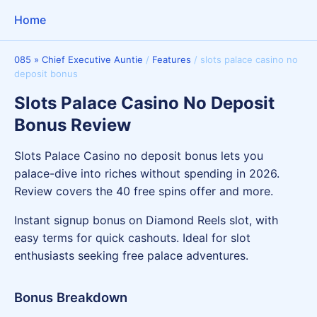
Home
085 » Chief Executive Auntie
/
Features
/
slots palace casino no
deposit bonus
Slots Palace Casino No Deposit
Bonus Review
Slots Palace Casino no deposit bonus lets you
palace-dive into riches without spending in 2026.
Review covers the 40 free spins offer and more.
Instant signup bonus on Diamond Reels slot, with
easy terms for quick cashouts. Ideal for slot
enthusiasts seeking free palace adventures.
Bonus Breakdown