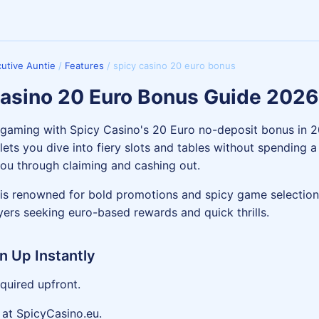
utive Auntie
/
Features
/
spicy casino 20 euro bonus
Casino 20 Euro Bonus Guide 2026
gaming with Spicy Casino's 20 Euro no-deposit bonus in 2
 lets you dive into fiery slots and tables without spending 
ou through claiming and cashing out.
is renowned for bold promotions and spicy game selections
ers seeking euro-based rewards and quick thrills.
gn Up Instantly
quired upfront.
 at SpicyCasino.eu.