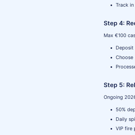
Track in
Step 4: R
Max €100 cas
Deposit 
Choose b
Processe
Step 5: Re
Ongoing 2026
50% dep
Daily sp
VIP fire 