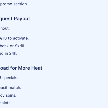
 promo section.
equest Payout
hout.
€10 to activate.
ank or Skrill.
d in 24h.
load for More Heat
 specials.
osit match.
icy spins.
points.