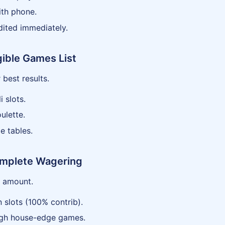
ith phone.
ited immediately.
igible Games List
 best results.
i slots.
ulette.
ze tables.
omplete Wagering
 amount.
 slots (100% contrib).
igh house-edge games.