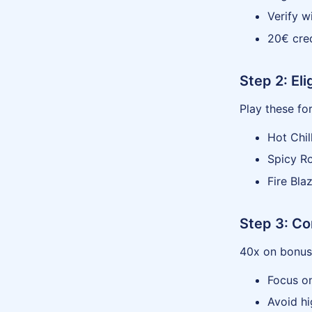
Verify w
20€ cred
Step 2: El
Play these for
Hot Chill
Spicy Ro
Fire Bla
Step 3: C
40x on bonus
Focus on
Avoid h