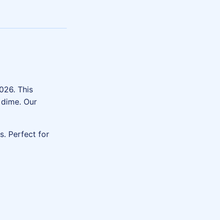
026. This
a dime. Our
. Perfect for