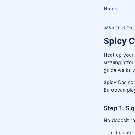
Home
085 » Chief Exec
Spicy 
Heat up your 
sizzling offer
guide walks y
Spicy Casino 
European play
Step 1: Si
No deposit re
Register