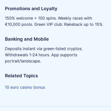
Promotions and Loyalty
150% welcome + 100 spins. Weekly races with
€10,000 pools. Green VIP club: Rakeback up to 15%.
Banking and Mobile
Deposits instant via green-listed cryptos.
Withdrawals 1-24 hours. App supports
portrait/landscape.
Related Topics
10 euro casino bonus