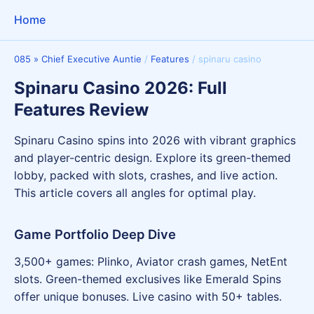
Home
085 » Chief Executive Auntie
/
Features
/
spinaru casino
Spinaru Casino 2026: Full
Features Review
Spinaru Casino spins into 2026 with vibrant graphics
and player-centric design. Explore its green-themed
lobby, packed with slots, crashes, and live action.
This article covers all angles for optimal play.
Game Portfolio Deep Dive
3,500+ games: Plinko, Aviator crash games, NetEnt
slots. Green-themed exclusives like Emerald Spins
offer unique bonuses. Live casino with 50+ tables.