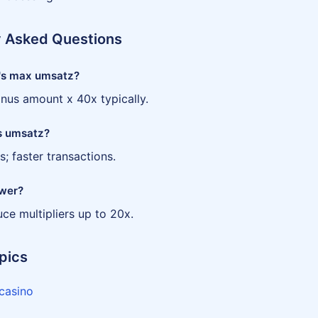
y Asked Questions
's max umsatz?
nus amount x 40x typically.
s umsatz?
; faster transactions.
ower?
uce multipliers up to 20x.
pics
casino