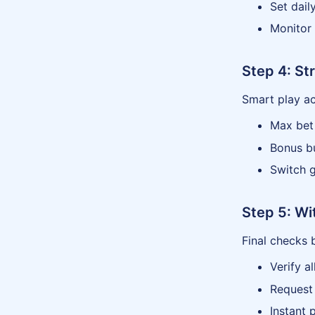
Set dail
Monitor 
Step 4: St
Smart play ac
Max bet 
Bonus bu
Switch g
Step 5: W
Final checks 
Verify a
Request 
Instant 