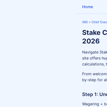
Home
085 » Chief Exec
Stake 
2026
Navigate Stak
site offers h
calculations, 
From welcome
by-step for al
Step 1: U
Wagering = bo