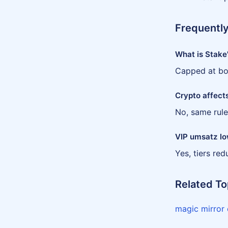
Frequentl
What is Stake
Capped at bo
Crypto affect
No, same rules
VIP umsatz l
Yes, tiers red
Related To
magic mirror 