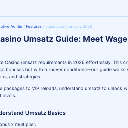
utive Auntie
/
Features
/
stake casino umsatz 2026
Casino Umsatz Guide: Meet Wage
e Casino umsatz requirements in 2026 effortlessly. This c
uge bonuses but with turnover conditions—our guide walks
tips, and strategies.
 packages to VIP reloads, understand umsatz to unlock wi
l levels.
nderstand Umsatz Basics
nus x multiplier.