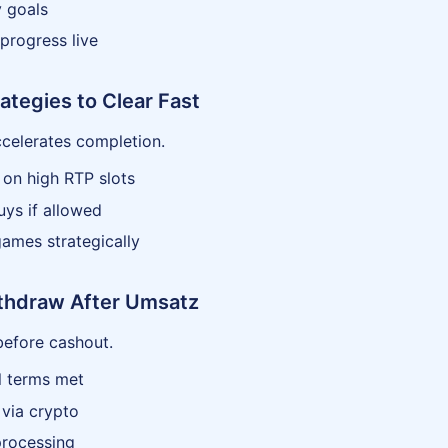
y goals
progress live
rategies to Clear Fast
celerates completion.
on high RTP slots
ys if allowed
ames strategically
ithdraw After Umsatz
before cashout.
ll terms met
via crypto
processing