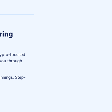
ring
rypto-focused
 you through
nnings. Step-