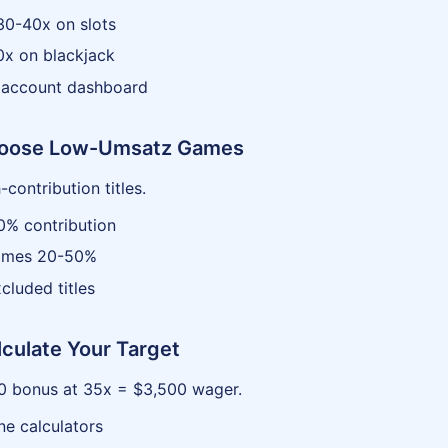
30-40x on slots
0x on blackjack
n account dashboard
hoose Low-Umsatz Games
h-contribution titles.
0% contribution
ames 20-50%
cluded titles
lculate Your Target
0 bonus at 35x = $3,500 wager.
ne calculators