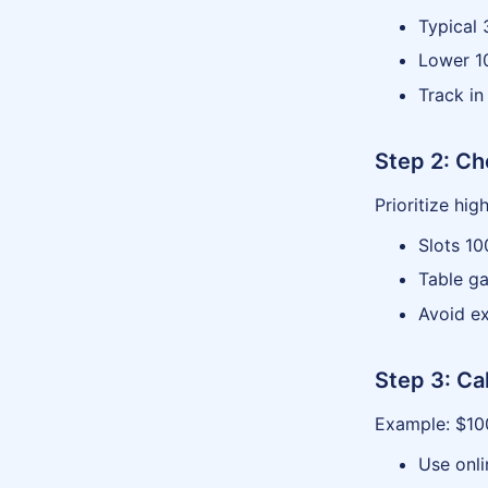
Typical 
Lower 1
Track i
Step 2: C
Prioritize hig
Slots 10
Table g
Avoid ex
Step 3: Ca
Example: $10
Use onli