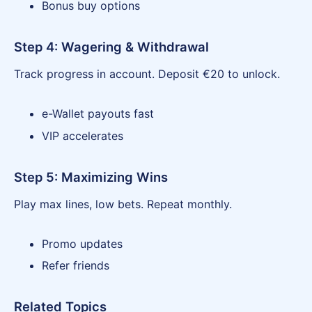
Bonus buy options
Step 4: Wagering & Withdrawal
Track progress in account. Deposit €20 to unlock.
e-Wallet payouts fast
VIP accelerates
Step 5: Maximizing Wins
Play max lines, low bets. Repeat monthly.
Promo updates
Refer friends
Related Topics