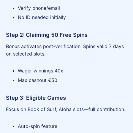
Verify phone/email
No ID needed initially
Step 2: Claiming 50 Free Spins
Bonus activates post-verification. Spins valid 7 days
on selected slots.
Wager winnings 40x
Max cashout €50
Step 3: Eligible Games
Focus on Book of Surf, Aloha slots—full contribution.
Auto-spin feature