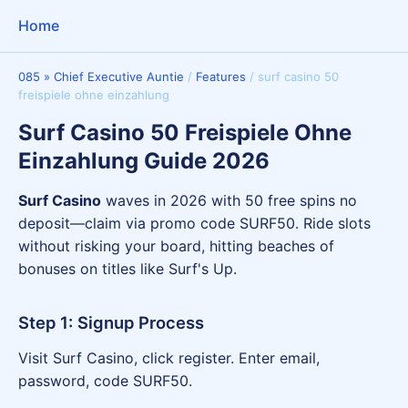
Home
085 » Chief Executive Auntie
/
Features
/
surf casino 50
freispiele ohne einzahlung
Surf Casino 50 Freispiele Ohne
Einzahlung Guide 2026
Surf Casino
waves in 2026 with 50 free spins no
deposit—claim via promo code SURF50. Ride slots
without risking your board, hitting beaches of
bonuses on titles like Surf's Up.
Step 1: Signup Process
Visit Surf Casino, click register. Enter email,
password, code SURF50.