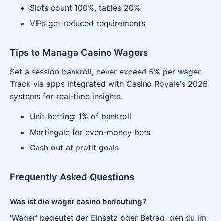
Slots count 100%, tables 20%
VIPs get reduced requirements
Tips to Manage Casino Wagers
Set a session bankroll, never exceed 5% per wager.
Track via apps integrated with Casino Royale's 2026
systems for real-time insights.
Unit betting: 1% of bankroll
Martingale for even-money bets
Cash out at profit goals
Frequently Asked Questions
Was ist die wager casino bedeutung?
'Wager' bedeutet der Einsatz oder Betrag, den du im