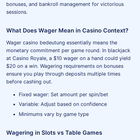
bonuses, and bankroll management for victorious
sessions.
What Does Wager Mean in Casino Context?
Wager casino bedeutung essentially means the
monetary commitment per game round. In blackjack
at Casino Royale, a $10 wager on a hand could yield
$20 on a win. Wagering requirements on bonuses
ensure you play through deposits multiple times
before cashing out.
Fixed wager: Set amount per spin/bet
Variable: Adjust based on confidence
Minimums vary by game type
Wagering in Slots vs Table Games