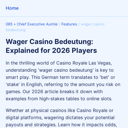
Home
085 » Chief Executive Auntie
/
Features
/
wager casino
bedeutung
Wager Casino Bedeutung:
Explained for 2026 Players
In the thrilling world of Casino Royale Las Vegas,
understanding 'wager casino bedeutung' is key to
smart play. This German term translates to 'bet' or
'stake' in English, referring to the amount you risk on
games. Our 2026 article breaks it down with
examples from high-stakes tables to online slots.
Whether at physical casinos like Casino Royale or
digital platforms, wagering dictates your potential
payouts and strategies. Learn how it impacts odds,