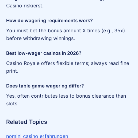
Casino riskierst.
How do wagering requirements work?
You must bet the bonus amount X times (e.g., 35x)
before withdrawing winnings.
Best low-wager casinos in 2026?
Casino Royale offers flexible terms; always read fine
print.
Does table game wagering differ?
Yes, often contributes less to bonus clearance than
slots.
Related Topics
nomini casino erfahrungen