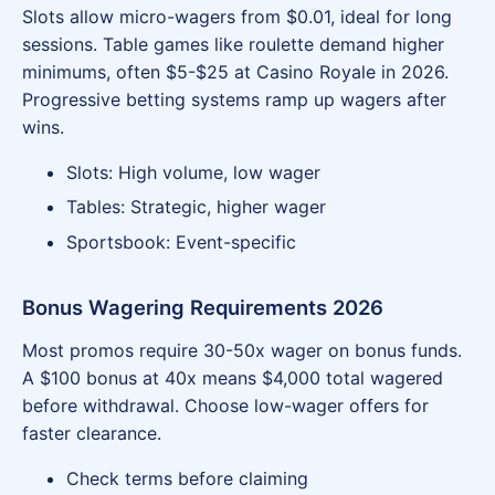
Slots allow micro-wagers from $0.01, ideal for long
sessions. Table games like roulette demand higher
minimums, often $5-$25 at Casino Royale in 2026.
Progressive betting systems ramp up wagers after
wins.
Slots: High volume, low wager
Tables: Strategic, higher wager
Sportsbook: Event-specific
Bonus Wagering Requirements 2026
Most promos require 30-50x wager on bonus funds.
A $100 bonus at 40x means $4,000 total wagered
before withdrawal. Choose low-wager offers for
faster clearance.
Check terms before claiming