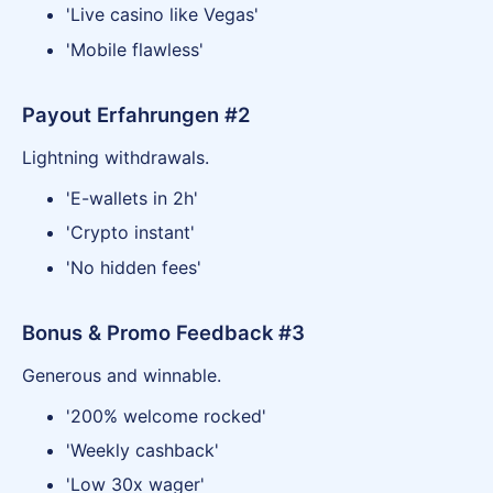
'Live casino like Vegas'
'Mobile flawless'
Payout Erfahrungen #2
Lightning withdrawals.
'E-wallets in 2h'
'Crypto instant'
'No hidden fees'
Bonus & Promo Feedback #3
Generous and winnable.
'200% welcome rocked'
'Weekly cashback'
'Low 30x wager'