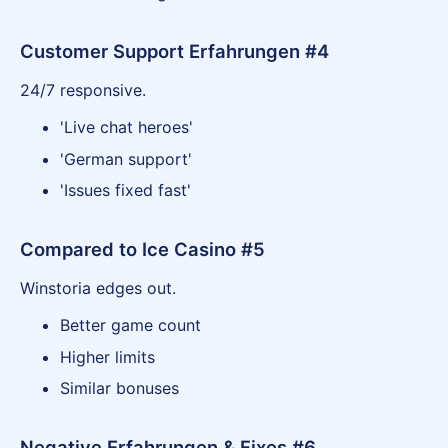
Customer Support Erfahrungen #4
24/7 responsive.
'Live chat heroes'
'German support'
'Issues fixed fast'
Compared to Ice Casino #5
Winstoria edges out.
Better game count
Higher limits
Similar bonuses
Negative Erfahrungen & Fixes #6