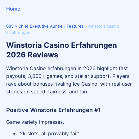
Home
085 » Chief Executive Auntie
/
Features
/
winstoria casino
erfahrungen
Winstoria Casino Erfahrungen
2026 Reviews
Winstoria Casino erfahrungen in 2026 highlight fast
payouts, 3,000+ games, and stellar support. Players
rave about bonuses rivaling Ice Casino, with real user
stories on speed, fairness, and fun.
Positive Winstoria Erfahrungen #1
Game variety impresses.
'2k slots, all provably fair'