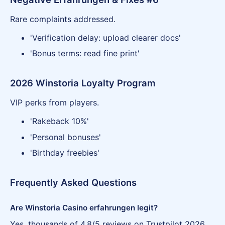
Rare complaints addressed.
'Verification delay: upload clearer docs'
'Bonus terms: read fine print'
2026 Winstoria Loyalty Program
VIP perks from players.
'Rakeback 10%'
'Personal bonuses'
'Birthday freebies'
Frequently Asked Questions
Are Winstoria Casino erfahrungen legit?
Yes, thousands of 4.8/5 reviews on Trustpilot 2026.