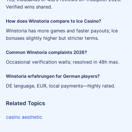
Verified wins shared.
How does Winstoria compare to Ice Casino?
Winstoria has more games and faster payouts; Ice
bonuses slightly higher but stricter terms.
Common Winstoria complaints 2026?
Occasional verification waits; resolved in 48h max.
Winstoria erfahrungen for German players?
DE language, EUR, local payments—highly rated.
Related Topics
casino aesthetic