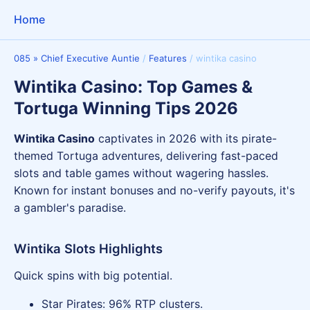
Home
085 » Chief Executive Auntie
/
Features
/
wintika casino
Wintika Casino: Top Games &
Tortuga Winning Tips 2026
Wintika Casino
captivates in 2026 with its pirate-
themed Tortuga adventures, delivering fast-paced
slots and table games without wagering hassles.
Known for instant bonuses and no-verify payouts, it's
a gambler's paradise.
Wintika Slots Highlights
Quick spins with big potential.
Star Pirates: 96% RTP clusters.