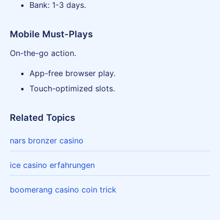
Bank: 1-3 days.
Mobile Must-Plays
On-the-go action.
App-free browser play.
Touch-optimized slots.
Related Topics
nars bronzer casino
ice casino erfahrungen
boomerang casino coin trick