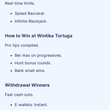
Real-time thrills.
Speed Baccarat.
Infinite Blackjack.
How to Win at Wintika Tortuga
Pro tips compiled.
Bet max on progressives.
Hunt bonus rounds.
Bank small wins.
Withdrawal Winners
Fast cash-outs.
E-wallets: Instant.