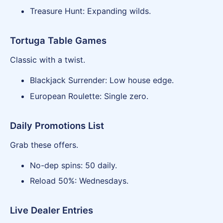
Treasure Hunt: Expanding wilds.
Tortuga Table Games
Classic with a twist.
Blackjack Surrender: Low house edge.
European Roulette: Single zero.
Daily Promotions List
Grab these offers.
No-dep spins: 50 daily.
Reload 50%: Wednesdays.
Live Dealer Entries