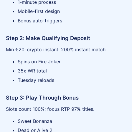
1-minute process
Mobile-first design
Bonus auto-triggers
Step 2: Make Qualifying Deposit
Min €20; crypto instant. 200% instant match.
Spins on Fire Joker
35x WR total
Tuesday reloads
Step 3: Play Through Bonus
Slots count 100%; focus RTP 97% titles.
Sweet Bonanza
Dead or Alive 2