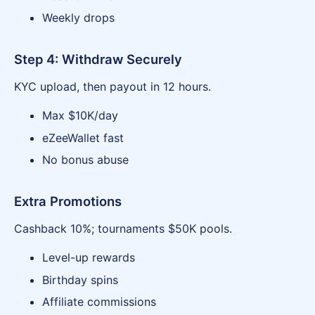
Weekly drops
Step 4: Withdraw Securely
KYC upload, then payout in 12 hours.
Max $10K/day
eZeeWallet fast
No bonus abuse
Extra Promotions
Cashback 10%; tournaments $50K pools.
Level-up rewards
Birthday spins
Affiliate commissions