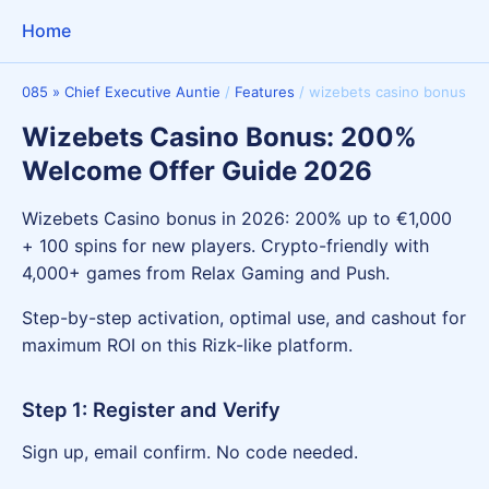
Home
085 » Chief Executive Auntie
/
Features
/
wizebets casino bonus
Wizebets Casino Bonus: 200%
Welcome Offer Guide 2026
Wizebets Casino bonus in 2026: 200% up to €1,000
+ 100 spins for new players. Crypto-friendly with
4,000+ games from Relax Gaming and Push.
Step-by-step activation, optimal use, and cashout for
maximum ROI on this Rizk-like platform.
Step 1: Register and Verify
Sign up, email confirm. No code needed.