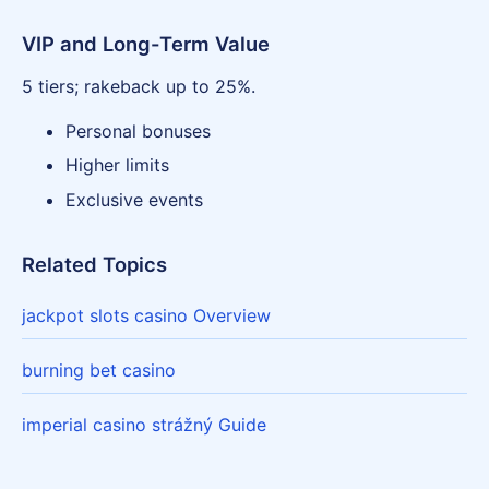
VIP and Long-Term Value
5 tiers; rakeback up to 25%.
Personal bonuses
Higher limits
Exclusive events
Related Topics
jackpot slots casino Overview
burning bet casino
imperial casino strážný Guide