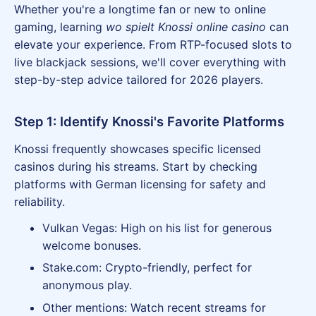
Whether you're a longtime fan or new to online
gaming, learning
wo spielt Knossi online casino
can
elevate your experience. From RTP-focused slots to
live blackjack sessions, we'll cover everything with
step-by-step advice tailored for 2026 players.
Step 1: Identify Knossi's Favorite Platforms
Knossi frequently showcases specific licensed
casinos during his streams. Start by checking
platforms with German licensing for safety and
reliability.
Vulkan Vegas: High on his list for generous
welcome bonuses.
Stake.com: Crypto-friendly, perfect for
anonymous play.
Other mentions: Watch recent streams for