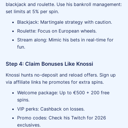
blackjack and roulette. Use his bankroll management:
set limits at 5% per spin.
Blackjack: Martingale strategy with caution.
Roulette: Focus on European wheels.
Stream along: Mimic his bets in real-time for
fun.
Step 4: Claim Bonuses Like Knossi
Knossi hunts no-deposit and reload offers. Sign up
via affiliate links he promotes for extra spins.
Welcome package: Up to €500 + 200 free
spins.
VIP perks: Cashback on losses.
Promo codes: Check his Twitch for 2026
exclusives.