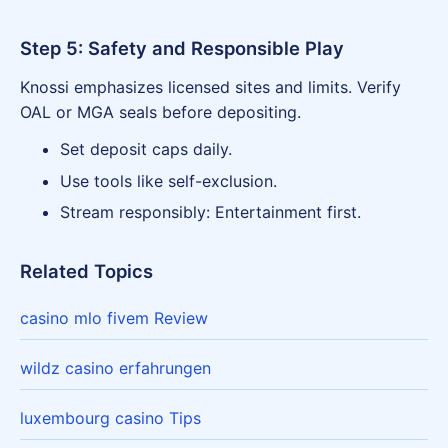
Step 5: Safety and Responsible Play
Knossi emphasizes licensed sites and limits. Verify
OAL or MGA seals before depositing.
Set deposit caps daily.
Use tools like self-exclusion.
Stream responsibly: Entertainment first.
Related Topics
casino mlo fivem Review
wildz casino erfahrungen
luxembourg casino Tips