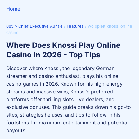
Home
085 » Chief Executive Auntie
/
Features
/
wo spielt knossi online
casino
Where Does Knossi Play Online
Casino in 2026 - Top Tips
Discover where Knossi, the legendary German
streamer and casino enthusiast, plays his online
casino games in 2026. Known for his high-energy
streams and massive wins, Knossi's preferred
platforms offer thrilling slots, live dealers, and
exclusive bonuses. This guide breaks down his go-to
sites, strategies he uses, and tips to follow in his
footsteps for maximum entertainment and potential
payouts.