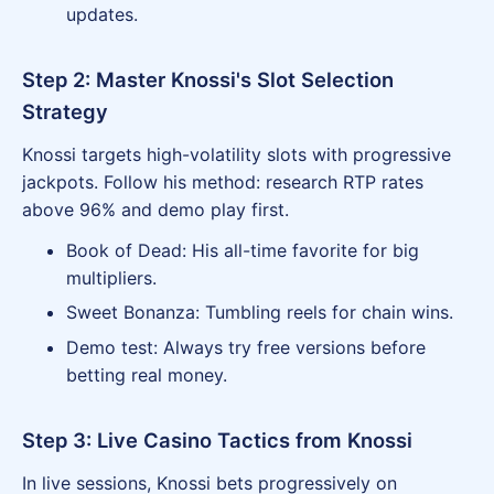
updates.
Step 2: Master Knossi's Slot Selection
Strategy
Knossi targets high-volatility slots with progressive
jackpots. Follow his method: research RTP rates
above 96% and demo play first.
Book of Dead: His all-time favorite for big
multipliers.
Sweet Bonanza: Tumbling reels for chain wins.
Demo test: Always try free versions before
betting real money.
Step 3: Live Casino Tactics from Knossi
In live sessions, Knossi bets progressively on