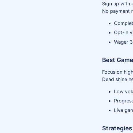
Sign up with 
No payment n
Complete
Opt-in 
Wager 3
Best Games
Focus on high
Dead shine he
Low vola
Progress
Live ga
Strategies