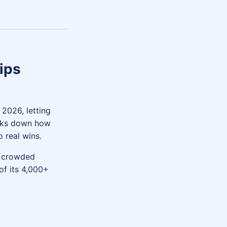
ips
2026, letting
reaks down how
o real wins.
a crowded
of its 4,000+