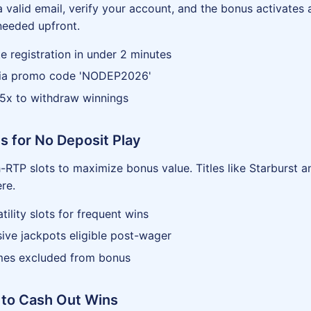
a valid email, verify your account, and the bonus activates 
eeded upfront.
 registration in under 2 minutes
via promo code 'NODEP2026'
5x to withdraw winnings
 for No Deposit Play
-RTP slots to maximize bonus value. Titles like Starburst 
re.
tility slots for frequent wins
ive jackpots eligible post-wager
mes excluded from bonus
 to Cash Out Wins