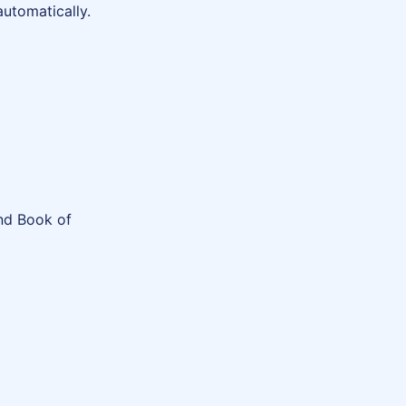
automatically.
and Book of