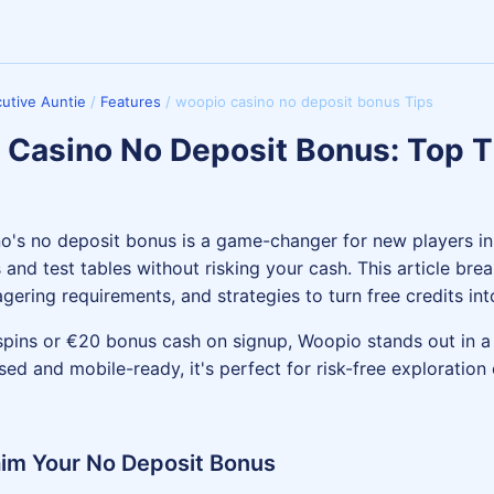
utive Auntie
/
Features
/
woopio casino no deposit bonus Tips
Casino No Deposit Bonus: Top T
's no deposit bonus is a game-changer for new players in 
s and test tables without risking your cash. This article b
agering requirements, and strategies to turn free credits int
spins or €20 bonus cash on signup, Woopio stands out in 
sed and mobile-ready, it's perfect for risk-free exploration 
aim Your No Deposit Bonus