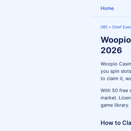
Home
085 » Chief Exec
Woopio 
2026
Woopio Casino
you spin slot
to claim it, w
With 50 free 
market. Licen
game library.
How to Cl