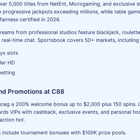
er 5,000 titles from NetEnt, Microgaming, and exclusive st
 progressive jackpots exceeding millions, while table game
fairness certified in 2026.
treams from professional studios feature blackjack, roulett
 real-time chat. Sportsbook covers 50+ markets, including
s slots
ler HD
etting
nd Promotions at C88
snag a 200% welcome bonus up to $2,000 plus 150 spins. 
ds VIPs with cashback, exclusive events, and personal ho
action hot.
 include tournament bonuses with $100K prize pools.