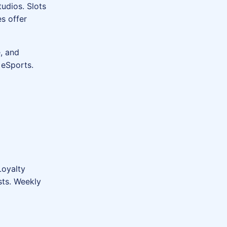
udios. Slots
s offer
e, and
 eSports.
Loyalty
sts. Weekly