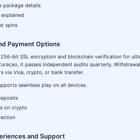
 package details
s explained
r spins
and Payment Options
56-bit SSL encryption and blockchain verification for ulti
uracao, it passes independent audits quarterly. Withdrawal
s via Visa, crypto, or bank transfer.
pports seamless play on all devices.
deposits
s on crypto
tection
eriences and Support