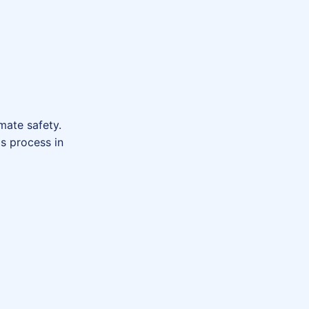
mate safety.
s process in