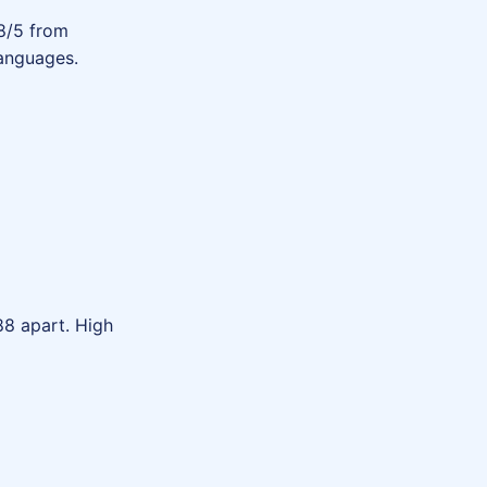
.8/5 from
languages.
88 apart. High