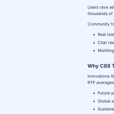
Users rave ab
thousands of 
Community fo
Real tes
Chat re
Multilin
Why C88 T
Innovations l
RTP averages 
Future-p
Global a
Sustain