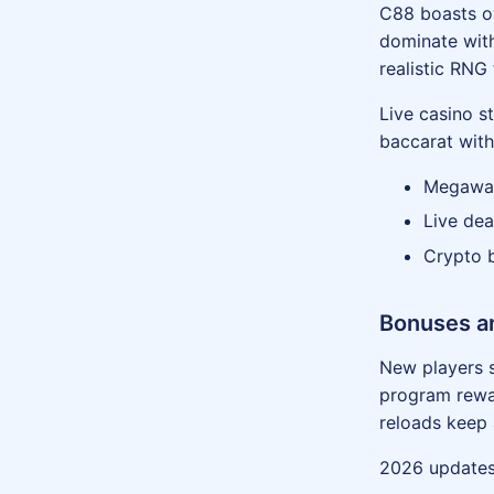
C88 boasts ov
dominate with
realistic RNG 
Live casino s
baccarat with
Megaway
Live dea
Crypto b
Bonuses a
New players 
program rewar
reloads keep 
2026 updates