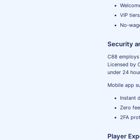
Welcome
VIP tier
No-wage
Security 
C88 employs 2
Licensed by C
under 24 hour
Mobile app su
Instant 
Zero fee
2FA pro
Player Exp