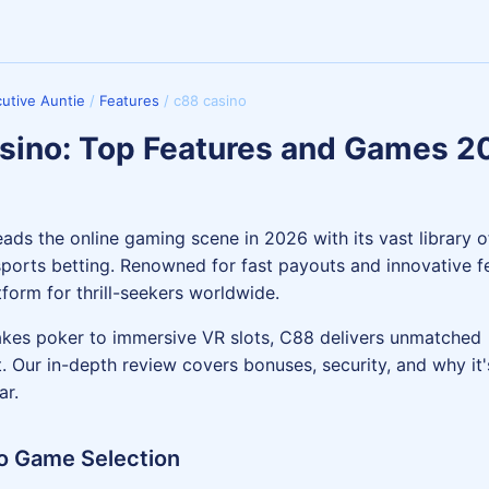
utive Auntie
/
Features
/
c88 casino
sino: Top Features and Games 2
ads the online gaming scene in 2026 with its vast library of 
sports betting. Renowned for fast payouts and innovative fea
tform for thrill-seekers worldwide.
akes poker to immersive VR slots, C88 delivers unmatched
. Our in-depth review covers bonuses, security, and why it
ar.
o Game Selection