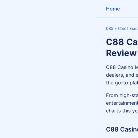
Home
085 » Chief Exec
C88 Ca
Review
C88 Casino le
dealers, and 
the go-to pla
From high-st
entertainment
charts this ye
C88 Casin