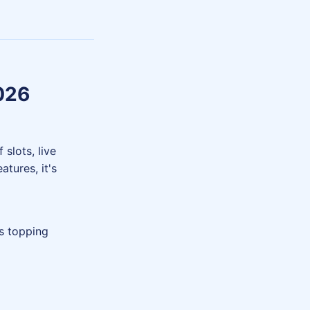
026
slots, live
tures, it's
's topping