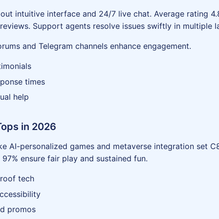
out intuitive interface and 24/7 live chat. Average rating 4
reviews. Support agents resolve issues swiftly in multiple 
rums and Telegram channels enhance engagement.
timonials
sponse times
gual help
ops in 2026
ike AI-personalized games and metaverse integration set C
97% ensure fair play and sustained fun.
roof tech
ccessibility
ed promos