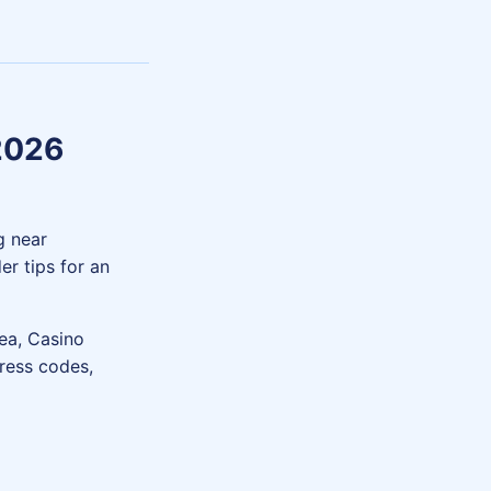
2026
g near
er tips for an
rea, Casino
ress codes,