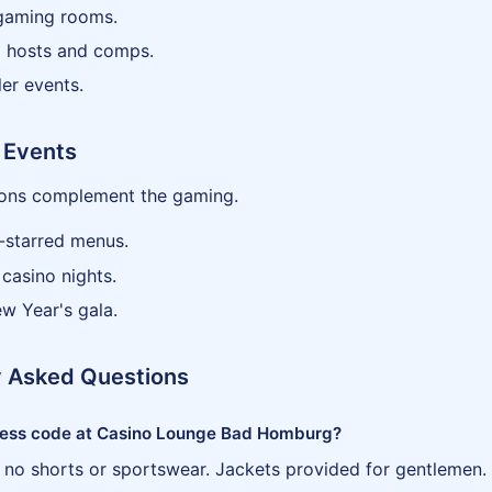
 gaming rooms.
l hosts and comps.
ler events.
 Events
ons complement the gaming.
-starred menus.
casino nights.
w Year's gala.
y Asked Questions
ress code at Casino Lounge Bad Homburg?
 no shorts or sportswear. Jackets provided for gentlemen.