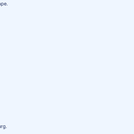
ape.
rg.