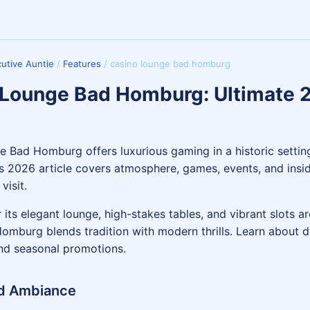
utive Auntie
/
Features
/
casino lounge bad homburg
 Lounge Bad Homburg: Ultimate 
 Bad Homburg offers luxurious gaming in a historic settin
is 2026 article covers atmosphere, games, events, and insid
visit.
its elegant lounge, high-stakes tables, and vibrant slots a
mburg blends tradition with modern thrills. Learn about d
nd seasonal promotions.
nd Ambiance