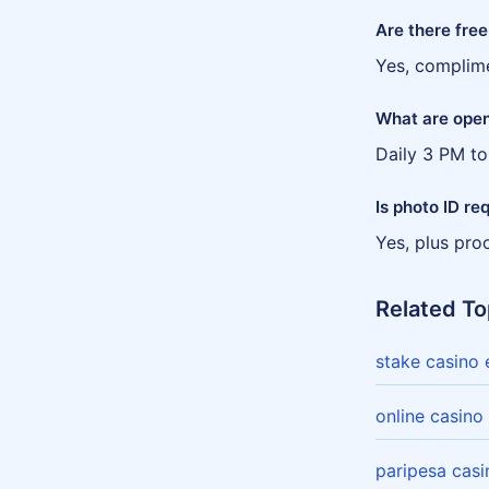
Are there free
Yes, complime
What are open
Daily 3 PM t
Is photo ID re
Yes, plus pro
Related To
stake casino 
online casino
paripesa cas