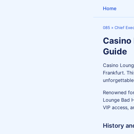
Home
085 » Chief Exec
Casino
Guide
Casino Lounge
Frankfurt. Th
unforgettable 
Renowned for 
Lounge Bad Ho
VIP access, a
History a