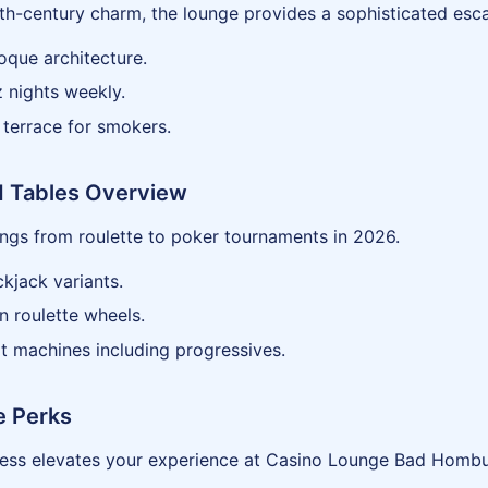
th-century charm, the lounge provides a sophisticated esc
oque architecture.
z nights weekly.
terrace for smokers.
 Tables Overview
ings from roulette to poker tournaments in 2026.
kjack variants.
 roulette wheels.
t machines including progressives.
e Perks
cess elevates your experience at Casino Lounge Bad Hombu