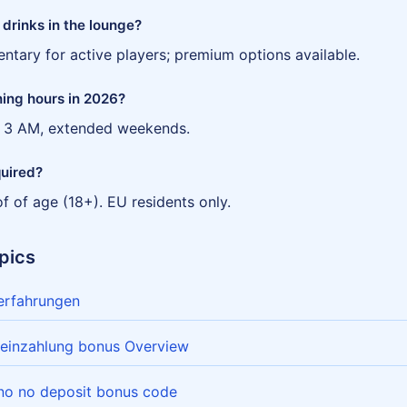
 drinks in the lounge?
ntary for active players; premium options available.
ing hours in 2026?
o 3 AM, extended weekends.
quired?
of of age (18+). EU residents only.
pics
erfahrungen
 einzahlung bonus Overview
ino no deposit bonus code