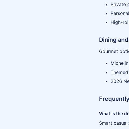
Private
Persona
High-rol
Dining and
Gourmet opti
Michelin
Themed 
2026 Ne
Frequentl
What is the d
Smart casual: