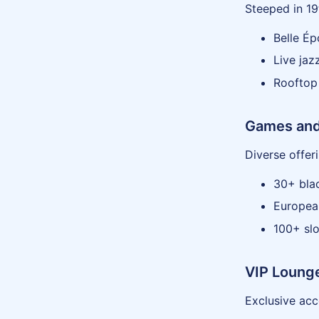
Steeped in 19
Belle Ép
Live jaz
Rooftop 
Games and
Diverse offer
30+ blac
European
100+ slo
VIP Loung
Exclusive ac