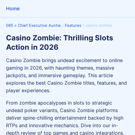
Home
085 » Chief Executive Auntie
/
Features
/
casino zombie
Casino Zombie: Thrilling Slots
Action in 2026
Casino Zombie brings undead excitement to online
gaming in 2026, with haunting themes, massive
jackpots, and immersive gameplay. This article
explores the best Casino Zombie titles, features, and
player experiences.
From zombie apocalypses in slots to strategic
undead poker variants, Casino Zombie platforms
deliver spine-chilling entertainment backed by high
RTPs and innovative mechanics. Dive into our in-
depth review of top games and casino integrations.