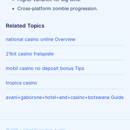
Cross-platform zombie progression.
Related Topics
national casino online Overview
21bit casino freispiele
mobil casino no deposit bonus Tips
tropica casino
avani+gaborone+hotel+and+casino+botswana Guide
© 085 » Chief Executive Auntie