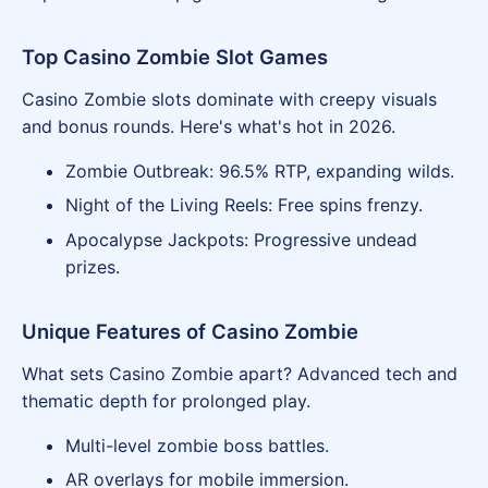
Top Casino Zombie Slot Games
Casino Zombie slots dominate with creepy visuals
and bonus rounds. Here's what's hot in 2026.
Zombie Outbreak: 96.5% RTP, expanding wilds.
Night of the Living Reels: Free spins frenzy.
Apocalypse Jackpots: Progressive undead
prizes.
Unique Features of Casino Zombie
What sets Casino Zombie apart? Advanced tech and
thematic depth for prolonged play.
Multi-level zombie boss battles.
AR overlays for mobile immersion.