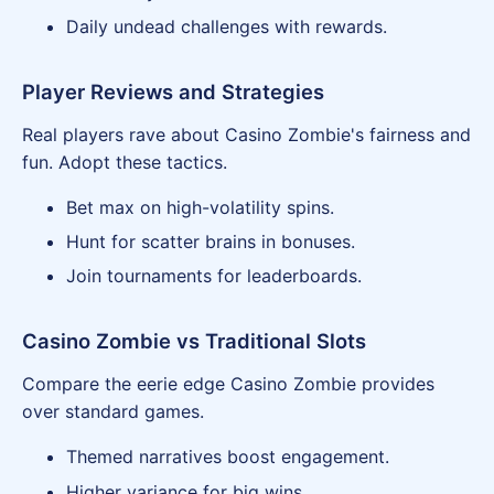
Daily undead challenges with rewards.
Player Reviews and Strategies
Real players rave about Casino Zombie's fairness and
fun. Adopt these tactics.
Bet max on high-volatility spins.
Hunt for scatter brains in bonuses.
Join tournaments for leaderboards.
Casino Zombie vs Traditional Slots
Compare the eerie edge Casino Zombie provides
over standard games.
Themed narratives boost engagement.
Higher variance for big wins.