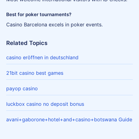
Best for poker tournaments?
Casino Barcelona excels in poker events.
Related Topics
casino eröffnen in deutschland
21bit casino best games
payop casino
luckbox casino no deposit bonus
avani+gaborone+hotel+and+casino+botswana Guide