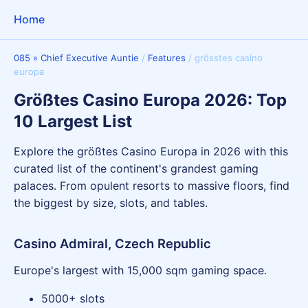
Home
085 » Chief Executive Auntie
/
Features
/
grösstes casino
europa
Größtes Casino Europa 2026: Top
10 Largest List
Explore the größtes Casino Europa in 2026 with this
curated list of the continent's grandest gaming
palaces. From opulent resorts to massive floors, find
the biggest by size, slots, and tables.
Casino Admiral, Czech Republic
Europe's largest with 15,000 sqm gaming space.
5000+ slots