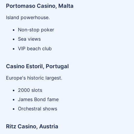
Portomaso Casino, Malta
Island powerhouse.
Non-stop poker
Sea views
VIP beach club
Casino Estoril, Portugal
Europe's historic largest.
2000 slots
James Bond fame
Orchestral shows
Ritz Casino, Austria