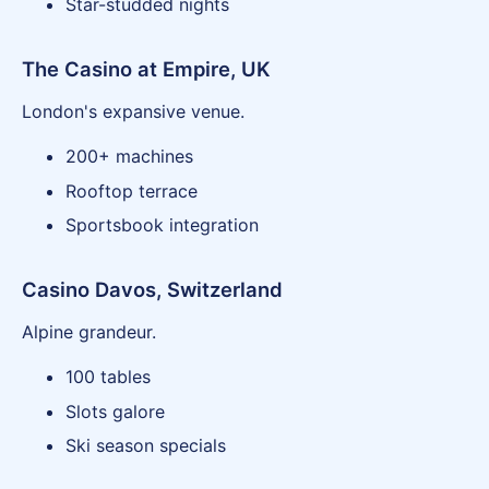
Star-studded nights
The Casino at Empire, UK
London's expansive venue.
200+ machines
Rooftop terrace
Sportsbook integration
Casino Davos, Switzerland
Alpine grandeur.
100 tables
Slots galore
Ski season specials