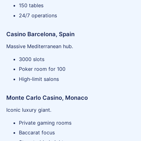
150 tables
24/7 operations
Casino Barcelona, Spain
Massive Mediterranean hub.
3000 slots
Poker room for 100
High-limit salons
Monte Carlo Casino, Monaco
Iconic luxury giant.
Private gaming rooms
Baccarat focus