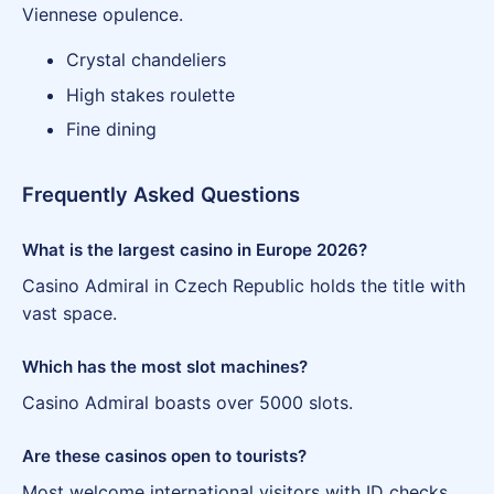
Viennese opulence.
Crystal chandeliers
High stakes roulette
Fine dining
Frequently Asked Questions
What is the largest casino in Europe 2026?
Casino Admiral in Czech Republic holds the title with
vast space.
Which has the most slot machines?
Casino Admiral boasts over 5000 slots.
Are these casinos open to tourists?
Most welcome international visitors with ID checks.