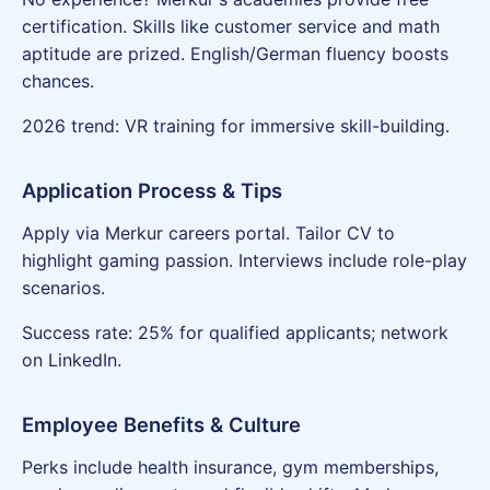
certification. Skills like customer service and math
aptitude are prized. English/German fluency boosts
chances.
2026 trend: VR training for immersive skill-building.
Application Process & Tips
Apply via Merkur careers portal. Tailor CV to
highlight gaming passion. Interviews include role-play
scenarios.
Success rate: 25% for qualified applicants; network
on LinkedIn.
Employee Benefits & Culture
Perks include health insurance, gym memberships,