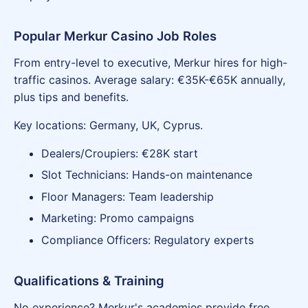
Popular Merkur Casino Job Roles
From entry-level to executive, Merkur hires for high-
traffic casinos. Average salary: €35K-€65K annually,
plus tips and benefits.
Key locations: Germany, UK, Cyprus.
Dealers/Croupiers: €28K start
Slot Technicians: Hands-on maintenance
Floor Managers: Team leadership
Marketing: Promo campaigns
Compliance Officers: Regulatory experts
Qualifications & Training
No experience? Merkur's academies provide free