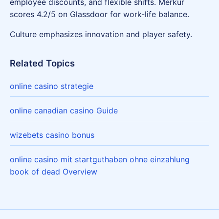
employee discounts, and flexible shifts. Merkur
scores 4.2/5 on Glassdoor for work-life balance.
Culture emphasizes innovation and player safety.
Related Topics
online casino strategie
online canadian casino Guide
wizebets casino bonus
online casino mit startguthaben ohne einzahlung
book of dead Overview