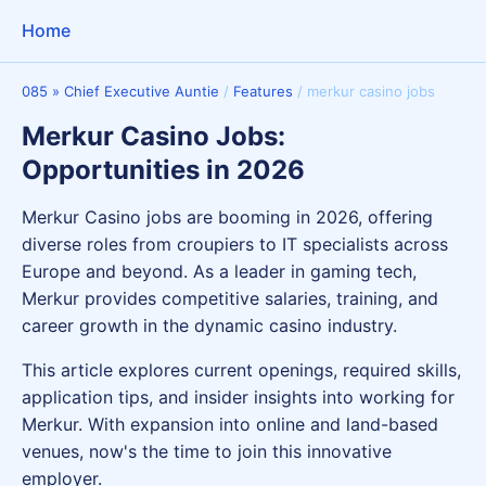
Home
085 » Chief Executive Auntie
/
Features
/
merkur casino jobs
Merkur Casino Jobs:
Opportunities in 2026
Merkur Casino jobs are booming in 2026, offering
diverse roles from croupiers to IT specialists across
Europe and beyond. As a leader in gaming tech,
Merkur provides competitive salaries, training, and
career growth in the dynamic casino industry.
This article explores current openings, required skills,
application tips, and insider insights into working for
Merkur. With expansion into online and land-based
venues, now's the time to join this innovative
employer.