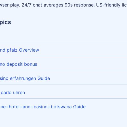
ser play. 24/7 chat averages 90s response. US-friendly lic
pics
and pfalz Overview
 no deposit bonus
sino erfahrungen Guide
carlo uhren
one+hotel+and+casino+botswana Guide