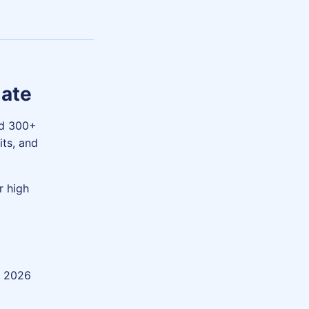
ate
nd 300+
ts, and
r high
w 2026