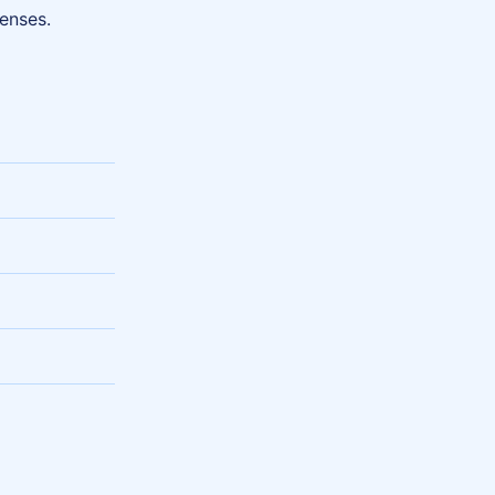
enses.