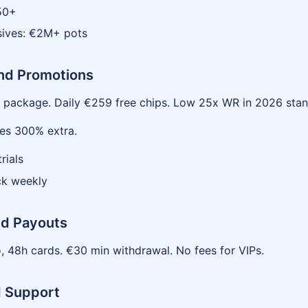
50+
sives: €2M+ pots
nd Promotions
package. Daily €259 free chips. Low 25x WR in 2026 stan
es 300% extra.
rials
k weekly
nd Payouts
o, 48h cards. €30 min withdrawal. No fees for VIPs.
d Support