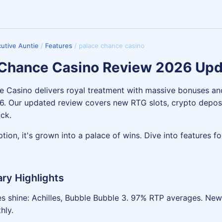
utive Auntie
/
Features
/
palace chance casino
 Chance Casino Review 2026 Upd
e Casino delivers royal treatment with massive bonuses a
. Our updated review covers new RTG slots, crypto deposi
ck.
ption, it's grown into a palace of wins. Dive into features fo
ry Highlights
s shine: Achilles, Bubble Bubble 3. 97% RTP averages. Ne
hly.