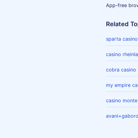
App-free brow
Related To
sparta casino
casino rheinl
cobra casino
my empire ca
casino monte 
avani+gabor