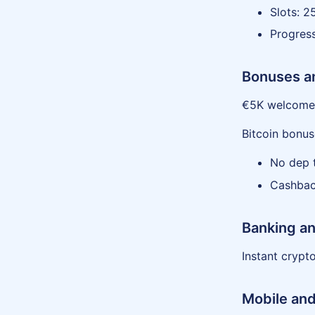
Slots: 2
Progres
Bonuses a
€5K welcome 
Bitcoin bonus
No dep t
Cashbac
Banking a
Instant crypt
Mobile an