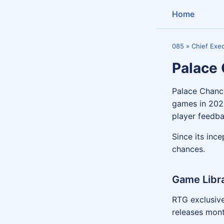
Home
085 » Chief Exec
Palace
Palace Chanc
games in 2026
player feedba
Since its ince
chances.
Game Libra
RTG exclusive
releases mont