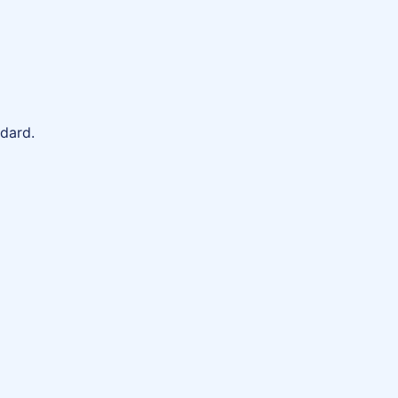
dard.