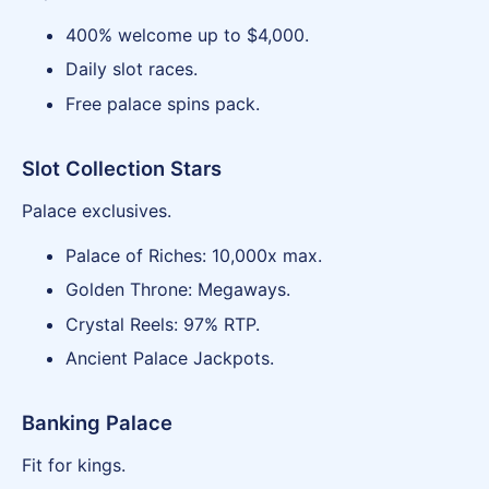
400% welcome up to $4,000.
Daily slot races.
Free palace spins pack.
Slot Collection Stars
Palace exclusives.
Palace of Riches: 10,000x max.
Golden Throne: Megaways.
Crystal Reels: 97% RTP.
Ancient Palace Jackpots.
Banking Palace
Fit for kings.