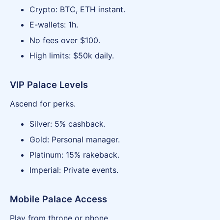
Crypto: BTC, ETH instant.
E-wallets: 1h.
No fees over $100.
High limits: $50k daily.
VIP Palace Levels
Ascend for perks.
Silver: 5% cashback.
Gold: Personal manager.
Platinum: 15% rakeback.
Imperial: Private events.
Mobile Palace Access
Play from throne or phone.