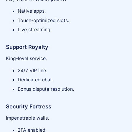
Native apps.
Touch-optimized slots.
Live streaming.
Support Royalty
King-level service.
24/7 VIP line.
Dedicated chat.
Bonus dispute resolution.
Security Fortress
Impenetrable walls.
2FA enabled.