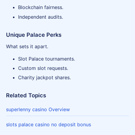
Blockchain fairness.
Independent audits.
Unique Palace Perks
What sets it apart.
Slot Palace tournaments.
Custom slot requests.
Charity jackpot shares.
Related Topics
superlenny casino Overview
slots palace casino no deposit bonus