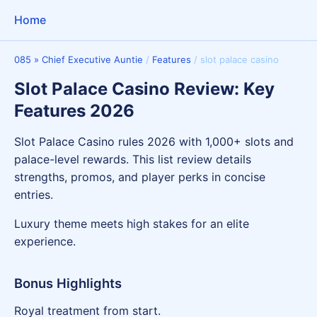
Home
085 » Chief Executive Auntie
/
Features
/
slot palace casino
Slot Palace Casino Review: Key
Features 2026
Slot Palace Casino rules 2026 with 1,000+ slots and
palace-level rewards. This list review details
strengths, promos, and player perks in concise
entries.
Luxury theme meets high stakes for an elite
experience.
Bonus Highlights
Royal treatment from start.