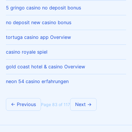
5 gringo casino no deposit bonus
no deposit new casino bonus
tortuga casino app Overview
casino royale spiel
gold coast hotel & casino Overview
neon 54 casino erfahrungen
← Previous
Next →
Page 83 of 117