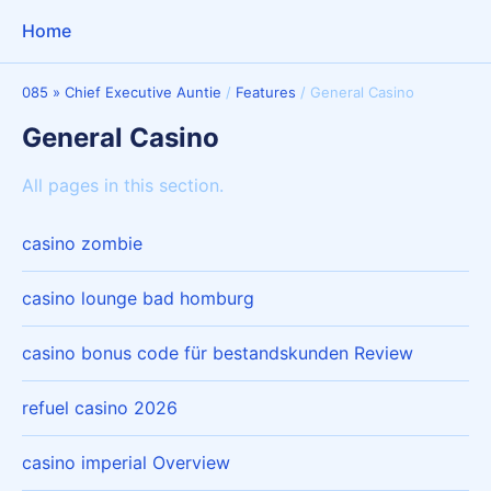
Home
085 » Chief Executive Auntie
/
Features
/
General Casino
General Casino
All pages in this section.
casino zombie
casino lounge bad homburg
casino bonus code für bestandskunden Review
refuel casino 2026
casino imperial Overview