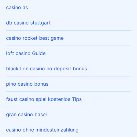
casino as
db casino stuttgart
casino rocket best game
loft casino Guide
black lion casino no deposit bonus
pino casino bonus
faust casino spiel kostenlos Tips
gran casino basel
casino ohne mindesteinzahlung